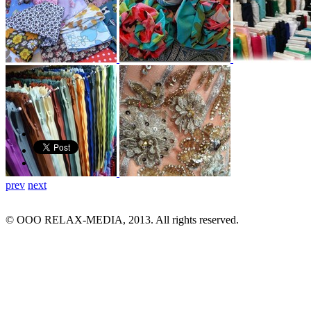
prev
next
© ООО RELAX-MEDIA, 2013. All rights reserved.