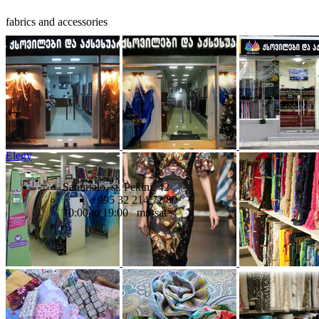
fabrics and accessories
Elegy
Saburtalo, st. Pekini, 42
+995 32 214 72 80
10:00 to 19:00 mn-sat