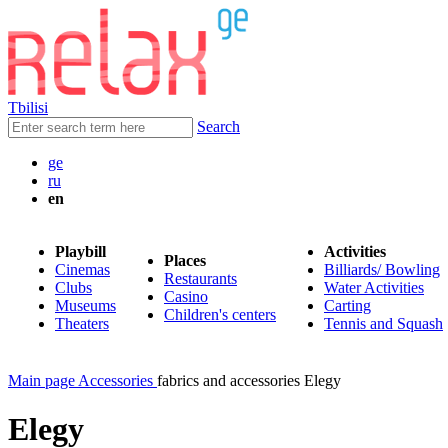
Tbilisi
Search
ge
ru
en
Playbill
Activities
Places
Cinemas
Billiards/ Bowling
Restaurants
Clubs
Water Activities
Casino
Museums
Carting
Children's centers
Theaters
Tennis and Squash
Main page
Accessories
fabrics and accessories Elegy
Elegy