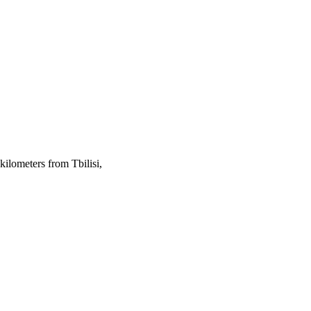
kilometers from Tbilisi,