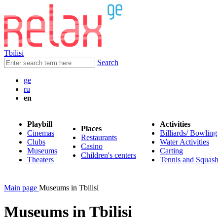
Tbilisi
Search
ge
ru
en
Playbill
Activities
Places
Cinemas
Billiards/ Bowling
Restaurants
Clubs
Water Activities
Casino
Museums
Carting
Children's centers
Theaters
Tennis and Squash
Main page
Museums in Tbilisi
Museums in Tbilisi