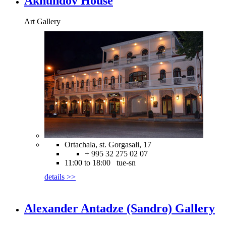
Akhundov House
Art Gallery
Ortachala, st. Gorgasali, 17
+ 995 32 275 02 07
11:00 to 18:00 tue-sn
details >>
Alexander Antadze (Sandro) Gallery