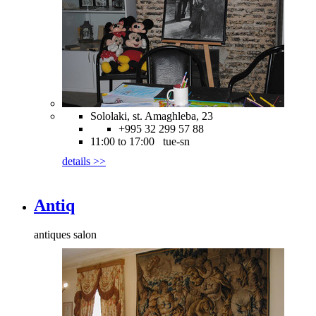
Sololaki, st. Amaghleba, 23
+995 32 299 57 88
11:00 to 17:00 tue-sn
details >>
Antiq
antiques salon