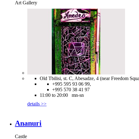
Art Gallery
Old Tbilisi, st. C, Abesadze, 4 (near Freedom Squa
+995 595 93 06 99,
+995 570 38 41 97
11:00 to 20:00 mn-sn
details >>
Ananuri
Castle