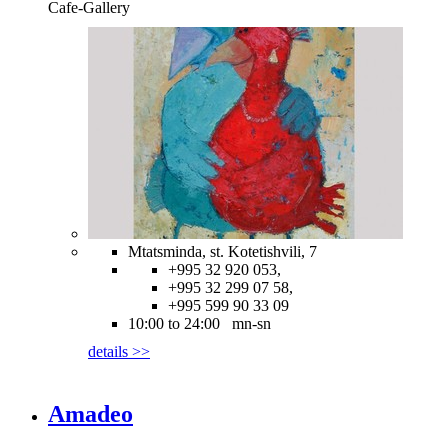
Cafe-Gallery
Mtatsminda, st. Kotetishvili, 7
+995 32 920 053,
+995 32 299 07 58,
+995 599 90 33 09
10:00 to 24:00 mn-sn
details >>
Amadeo