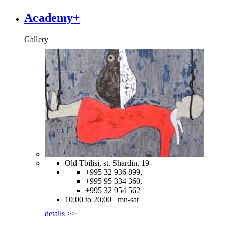
Academy+
Gallery
Old Tbilisi, st. Shardin, 19
+995 32 936 899,
+995 95 334 360,
+995 32 954 562
10:00 to 20:00 mn-sat
details >>