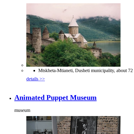
Mtskheta-Mtianeti, Dusheti municipality, about 72 
details >>
Animated Puppet Museum
museum