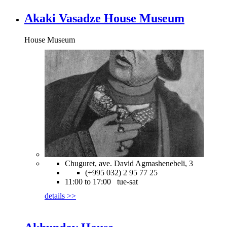
Akaki Vasadze House Museum
House Museum
Chuguret, ave. David Agmashenebeli, 3
(+995 032) 2 95 77 25
11:00 to 17:00 tue-sat
details >>