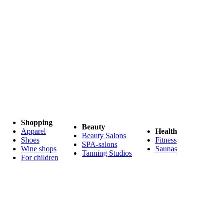
Shopping
Beauty
Apparel
Health
Beauty Salons
Shoes
Fitness
SPA-salons
Wine shops
Saunas
Tanning Studios
For children