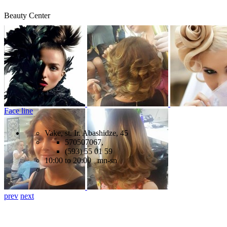
Beauty Center
Face line
Vake, st. Ir. Abashidze, 45
570507067,
(593) 55 01 59
10:00 to 20:00 mn-sn
prev
next