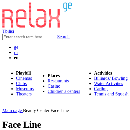
Tbilisi
Search
ge
ru
en
Playbill
Activities
Places
Cinemas
Billiards/ Bowling
Restaurants
Clubs
Water Activities
Casino
Museums
Carting
Children's centers
Theaters
Tennis and Squash
Main page
Beauty Center Face Line
Face Line