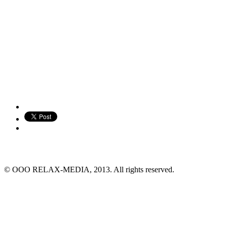
© ООО RELAX-MEDIA, 2013. All rights reserved.