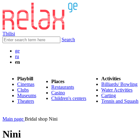
Tbilisi
Search
ge
ru
en
Playbill
Activities
Places
Cinemas
Billiards/ Bowling
Restaurants
Clubs
Water Activities
Casino
Museums
Carting
Children's centers
Theaters
Tennis and Squash
Main page
Bridal shop Nini
Nini