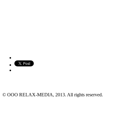
© ООО RELAX-MEDIA, 2013. All rights reserved.