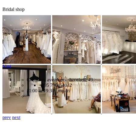
Bridal shop
Nini
Chuguret, ave. Agmashenebeli, 49
+995 790454032
11:00 to 19:30 mn-fri
prev
next