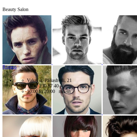
Beauty Salon
Romeo
Vake, st. Paliashvili, 21
230 87 40
10:00 to 20:00 mn-sn