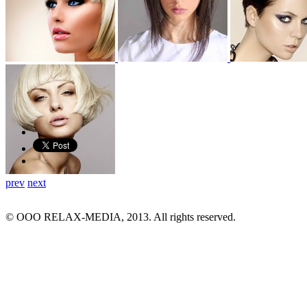
prev
next
© ООО RELAX-MEDIA, 2013. All rights reserved.