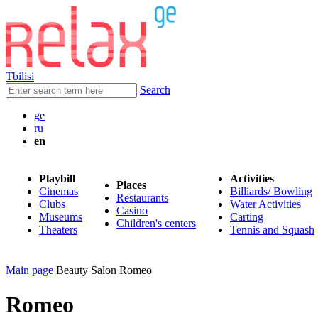
Tbilisi
Search
ge
ru
en
Playbill
Activities
Places
Cinemas
Billiards/ Bowling
Restaurants
Clubs
Water Activities
Casino
Museums
Carting
Children's centers
Theaters
Tennis and Squash
Main page
Beauty Salon Romeo
Romeo