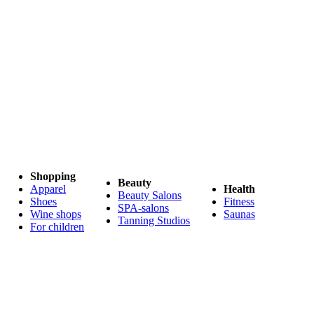
Shopping
Beauty
Apparel
Health
Beauty Salons
Shoes
Fitness
SPA-salons
Wine shops
Saunas
Tanning Studios
For children