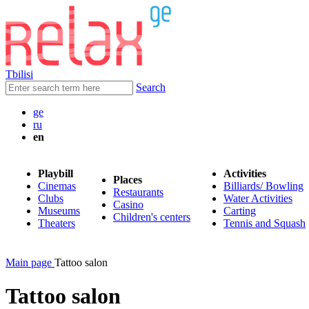
Tbilisi
Search
ge
ru
en
Playbill
Activities
Places
Cinemas
Billiards/ Bowling
Restaurants
Clubs
Water Activities
Casino
Museums
Carting
Children's centers
Theaters
Tennis and Squash
Main page
Tattoo salon
Tattoo salon