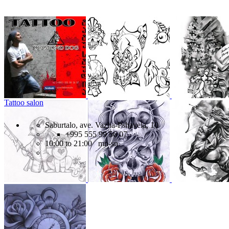
Tattoo salon
Saburtalo, ave. Vazha-Pshavela, 10
+995 555 99 56 07
10:00 to 21:00 mn-sn