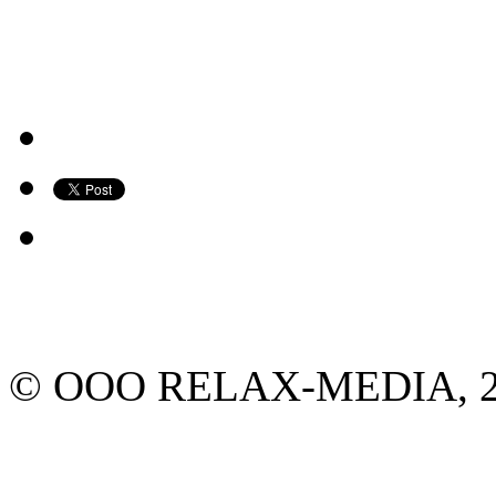
© ООО RELAX-MEDIA, 2013.