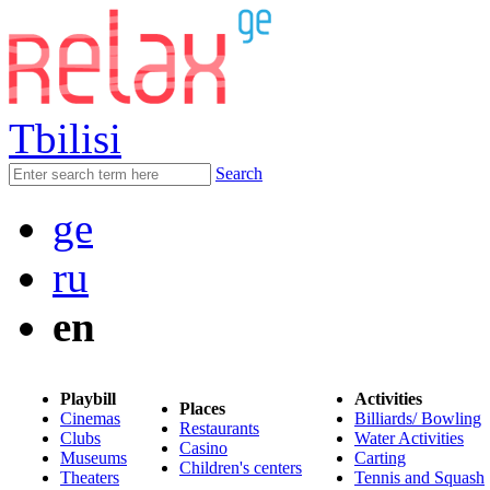
Tbilisi
Search
ge
ru
en
Playbill
Activities
Places
Cinemas
Billiards/ Bowling
Restaurants
Clubs
Water Activities
Casino
Museums
Carting
Children's centers
Theaters
Tennis and Squash