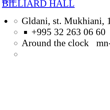
BILLIARD HALL
prev
next
Gldani, st. Mukhiani, 
+995 32 263 06 60
Around the clock mn