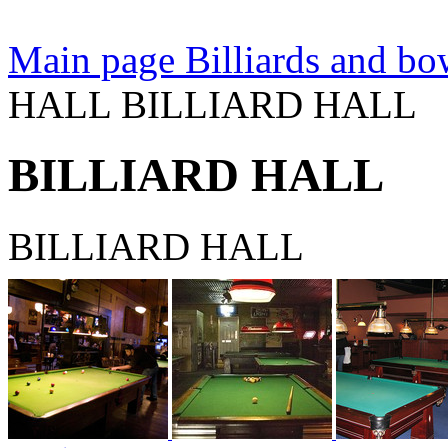
Main page
Billiards and bow
HALL BILLIARD HALL
BILLIARD HALL
BILLIARD HALL