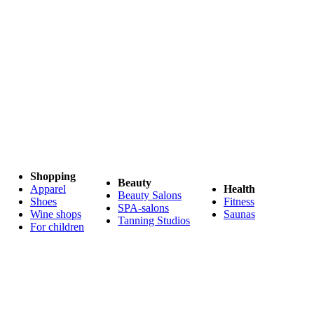
Shopping
Beauty
Apparel
Health
Beauty Salons
Shoes
Fitness
SPA-salons
Wine shops
Saunas
Tanning Studios
For children