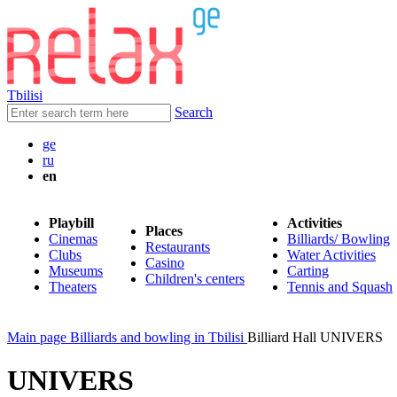
Tbilisi
Search
ge
ru
en
Playbill
Activities
Places
Cinemas
Billiards/ Bowling
Restaurants
Clubs
Water Activities
Casino
Museums
Carting
Children's centers
Theaters
Tennis and Squash
Main page
Billiards and bowling in Tbilisi
Billiard Hall UNIVERS
UNIVERS