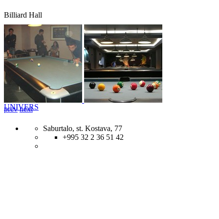
Billiard Hall
UNIVERS
prev
next
Saburtalo, st. Kostava, 77
+995 32 2 36 51 42