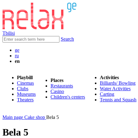
Tbilisi
Search
ge
ru
en
Playbill
Activities
Places
Cinemas
Billiards/ Bowling
Restaurants
Clubs
Water Activities
Casino
Museums
Carting
Children's centers
Theaters
Tennis and Squash
Main page
Cake shop
Bela 5
Bela 5