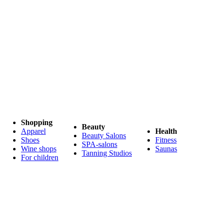
Shopping
Beauty
Apparel
Health
Beauty Salons
Shoes
Fitness
SPA-salons
Wine shops
Saunas
Tanning Studios
For children