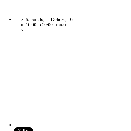
Saburtalo, st. Dolidze, 16
10:00 to 20:00 mn-sn