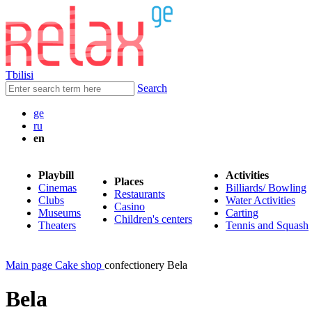
Tbilisi
Search
ge
ru
en
Playbill
Activities
Places
Cinemas
Billiards/ Bowling
Restaurants
Clubs
Water Activities
Casino
Museums
Carting
Children's centers
Theaters
Tennis and Squash
Main page
Cake shop
confectionery Bela
Bela