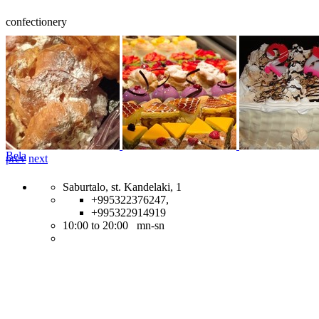
confectionery
Bela
prev
next
Saburtalo, st. Kandelaki, 1
+995322376247,
+995322914919
10:00 to 20:00 mn-sn