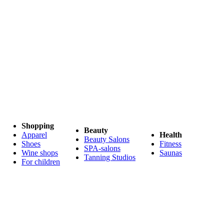
Shopping
Beauty
Apparel
Health
Beauty Salons
Shoes
Fitness
SPA-salons
Wine shops
Saunas
Tanning Studios
For children