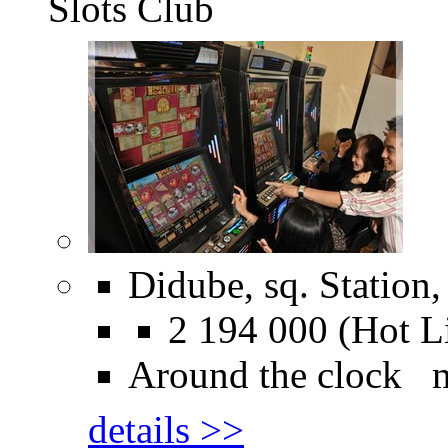
Slots Club
Didube, sq. Station,
2 194 000 (Hot L
Around the clock 
details >>