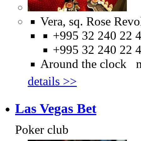
Vera, sq. Rose Revo
+995 32 240 22 4
+995 32 240 22 
Around the clock m
details >>
Las Vegas Bet
Poker club