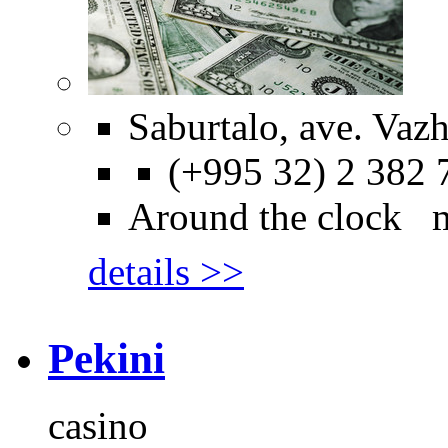
Saburtalo, ave. Vaz
(+995 32) 2 382 
Around the clock 
details >>
Pekini
casino