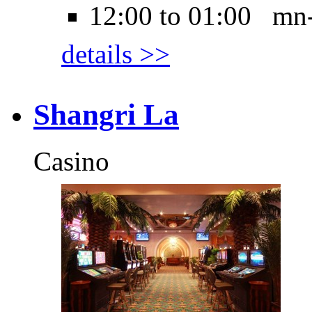
12:00 to 01:00 mn
details >>
Shangri La
Casino