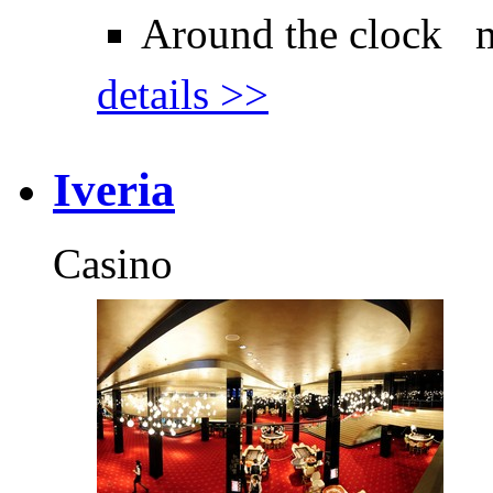
Around the clock 
details >>
Iveria
Casino