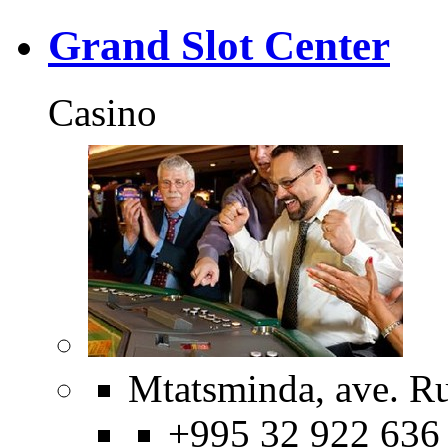
Grand Slot Center
Casino
Mtatsminda, ave. Ru
+995 32 922 636