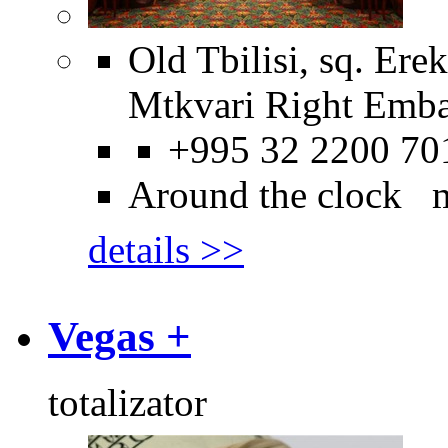
Old Tbilisi, sq. Erek
Mtkvari Right Emb
+995 32 2200 70
Around the clock 
details >>
Vegas +
totalizator