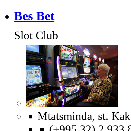
Bes Bet
Slot Club
Mtatsminda, st. Kak
(+995 32) 2 933 