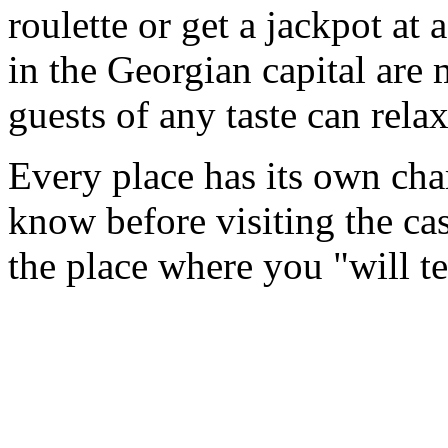
roulette or get a jackpot at
in the Georgian capital are
guests of any taste can relax
Every place has its own char
know before visiting the cas
the place where you "will te