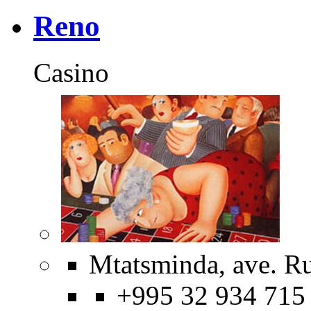
Reno
Casino
Mtatsminda, ave. Ru
+995 32 934 715