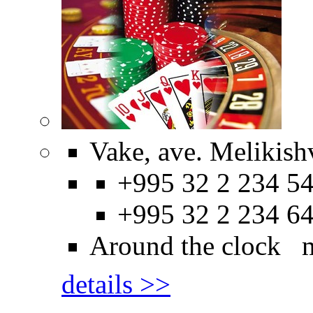
Vake, ave. Melikishv
+995 32 2 234 54
+995 32 2 234 6
Around the clock 
details >>