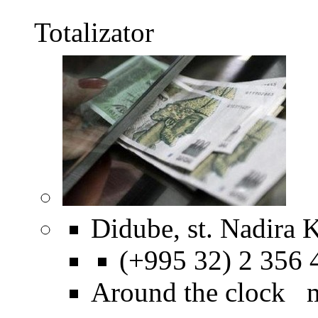
Totalizator
Didube, st. Nadira 
(+995 32) 2 356 
Around the clock 