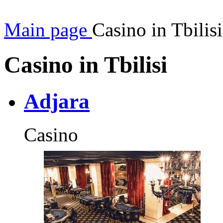
Main page
Casino in Tbilisi
Casino in Tbilisi
Adjara
Casino