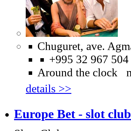
Chuguret, ave. Agm
+995 32 967 504
Around the clock 
details >>
Europe Bet - slot club