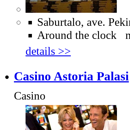
Saburtalo, ave. Peki
Around the clock 
details >>
Casino Astoria Palasi
Casino