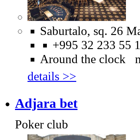
Saburtalo, sq. 26 M
+995 32 233 55 
Around the clock m
details >>
Adjara bet
Poker club