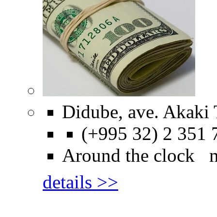
Didube, ave. Akaki T
(+995 32) 2 351 
Around the clock 
details >>