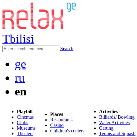
Tbilisi
Search
ge
ru
en
Playbill
Activities
Places
Cinemas
Billiards/ Bowling
Restaurants
Clubs
Water Activities
Casino
Museums
Carting
Children's centers
Theaters
Tennis and Squash