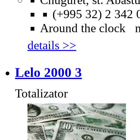
(+995 32) 2 342 
Around the clock m
details >>
Lelo 2000 3
Totalizator