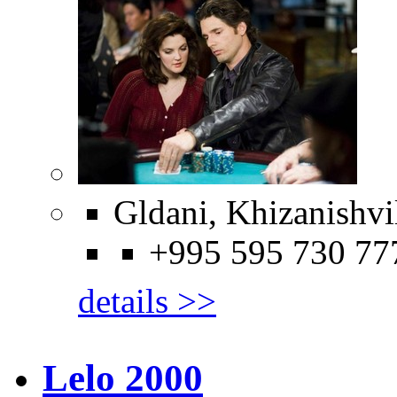
Gldani, Khizanishvil
+995 595 730 77
details >>
Lelo 2000