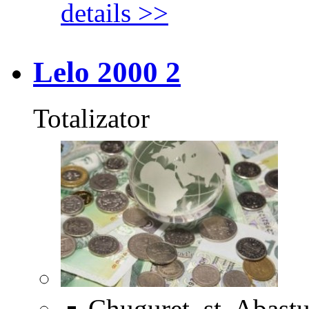
details >>
Lelo 2000 2
Totalizator
Chuguret, st. Abast