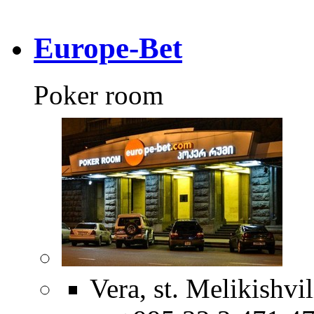
Europe-Bet
Poker room
Vera, st. Melikishvi