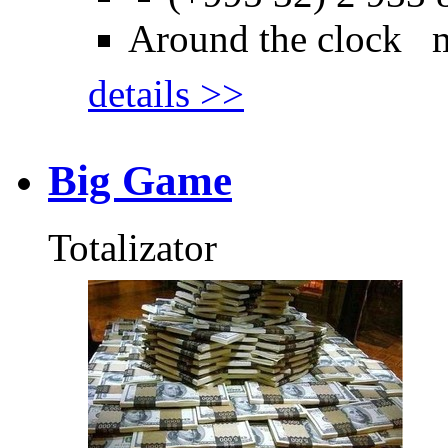
Around the clock 
details >>
Big Game
Totalizator