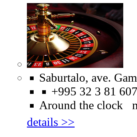
Saburtalo, ave. Gam
+995 32 3 81 60
Around the clock 
details >>