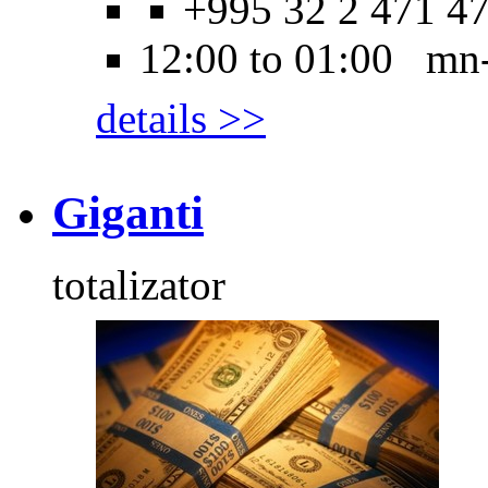
+995 32 2 471 4
12:00 to 01:00 mn
details >>
Giganti
totalizator