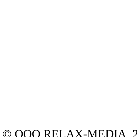
© ООО RELAX-MEDIA, 2013.