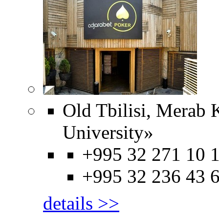
Old Tbilisi, Merab 
University»
+995 32 271 10 1
+995 32 236 43 
details >>