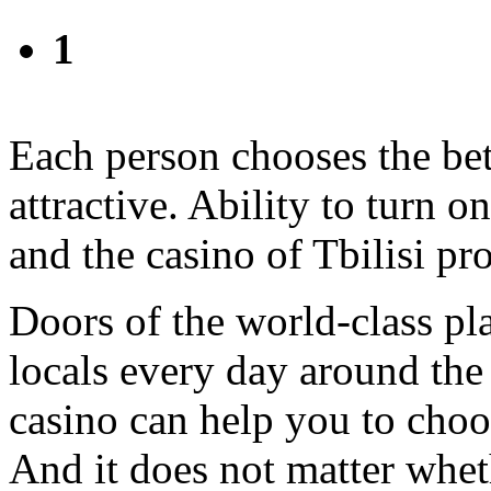
1
Each person chooses the bet
attractive. Ability to turn o
and the casino of Tbilisi pr
Doors of the world-class pl
locals every day around the 
casino can help you to choos
And it does not matter whet