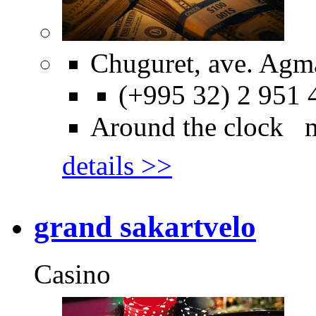
Chuguret, ave. Agm
(+995 32) 2 951 
Around the clock 
details >>
grand sakartvelo
Casino