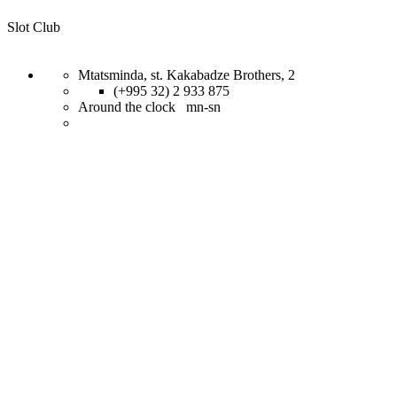
Slot Club
Mtatsminda, st. Kakabadze Brothers, 2
(+995 32) 2 933 875
Around the clock mn-sn