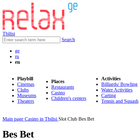
Tbilisi
Search
ge
ru
en
Playbill
Activities
Places
Cinemas
Billiards/ Bowling
Restaurants
Clubs
Water Activities
Casino
Museums
Carting
Children's centers
Theaters
Tennis and Squash
Main page
Casino in Tbilisi
Slot Club Bes Bet
Bes Bet