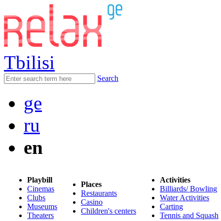
Tbilisi
Search
ge
ru
en
Playbill
Activities
Places
Cinemas
Billiards/ Bowling
Restaurants
Clubs
Water Activities
Casino
Museums
Carting
Children's centers
Theaters
Tennis and Squash