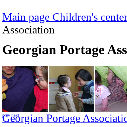
Main page
Children's center
Association
Georgian Portage Ass
Georgian Portage Associati
prev
next