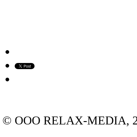
© ООО RELAX-MEDIA, 2013.