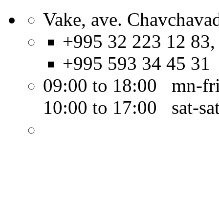
Vake, ave. Chavchavad
+995 32 223 12 83,
+995 593 34 45 31
09:00 to 18:00 mn-fr
10:00 to 17:00 sat-sa