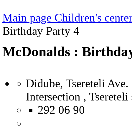
Main page
Children's center
Birthday Party 4
McDonalds : Birthday
Didube, Tsereteli Ave.
Intersection , Tsereteli
292 06 90