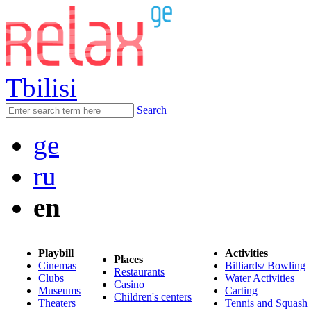
Tbilisi
Search
ge
ru
en
Playbill
Activities
Places
Cinemas
Billiards/ Bowling
Restaurants
Clubs
Water Activities
Casino
Museums
Carting
Children's centers
Theaters
Tennis and Squash