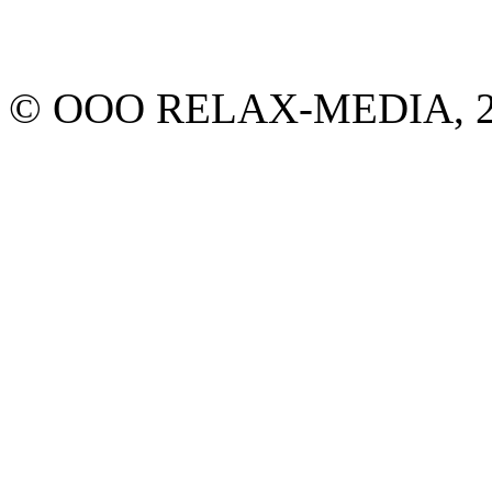
© ООО RELAX-MEDIA, 2013.