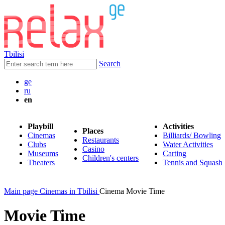
Tbilisi
Search
ge
ru
en
Playbill
Activities
Places
Cinemas
Billiards/ Bowling
Restaurants
Clubs
Water Activities
Casino
Museums
Carting
Children's centers
Theaters
Tennis and Squash
Main page
Cinemas in Tbilisi
Cinema Movie Time
Movie Time