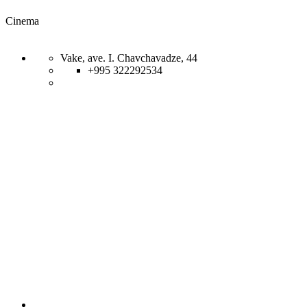
Cinema
Vake, ave. I. Chavchavadze, 44
+995 322292534