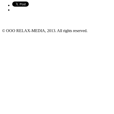
© ООО RELAX-MEDIA, 2013. All rights reserved.