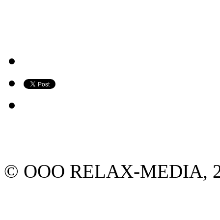
© ООО RELAX-MEDIA, 2013.