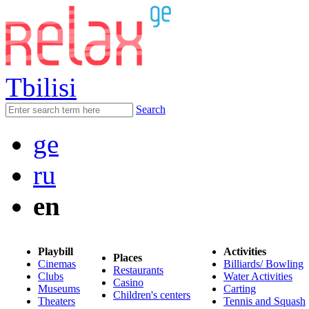
Tbilisi
Search
ge
ru
en
Playbill
Activities
Places
Cinemas
Billiards/ Bowling
Restaurants
Clubs
Water Activities
Casino
Museums
Carting
Children's centers
Theaters
Tennis and Squash