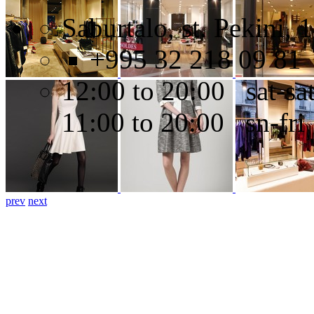
Saburtalo, st. Pekini, 
+995 32 218 09 81
12:00 to 20:00 sat-sa
11:00 to 20:00 sn-fri
prev
next