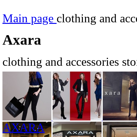
Main page
clothing and acc
Axara
clothing and accessories sto
AXARA