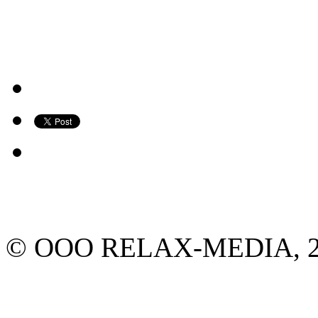
© ООО RELAX-MEDIA, 2013.