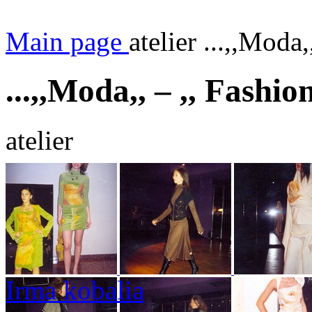
Main page
atelier ...,,Moda,
...,,Moda,, – ,, Fashio
atelier
Irma kobalia