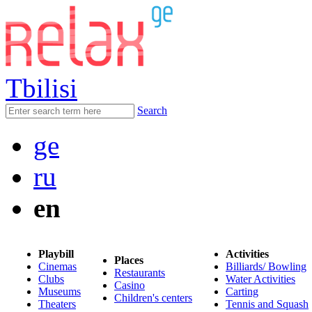
Tbilisi
Search
ge
ru
en
Playbill
Activities
Places
Cinemas
Billiards/ Bowling
Restaurants
Clubs
Water Activities
Casino
Museums
Carting
Children's centers
Theaters
Tennis and Squash