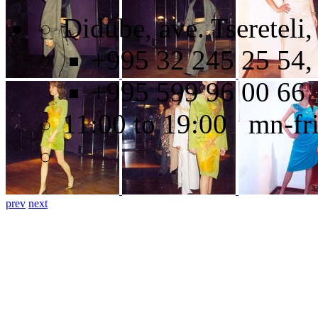
Didube, ave. Tsereteli,
+995 32 245 25 54,
+995 599 96 00 66
11:00 to 19:00 mn-fr
prev
next