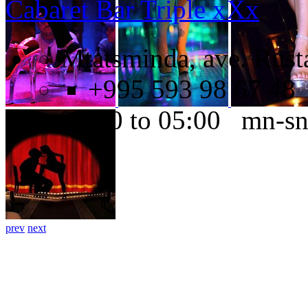
Cabaret Bar Triple xXx
Mtatsminda, ave. Rusta
+995 593 98 67 48
22:00 to 05:00 mn-s
prev
next