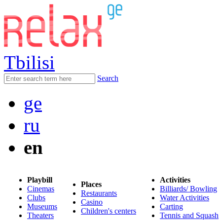
Tbilisi
Search
ge
ru
en
Playbill
Activities
Places
Cinemas
Billiards/ Bowling
Restaurants
Clubs
Water Activities
Casino
Museums
Carting
Children's centers
Theaters
Tennis and Squash