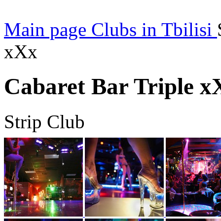
Main page
Clubs in Tbilisi
xXx
Cabaret Bar Triple x
Strip Club