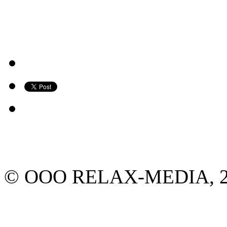
© ООО RELAX-MEDIA, 2013.