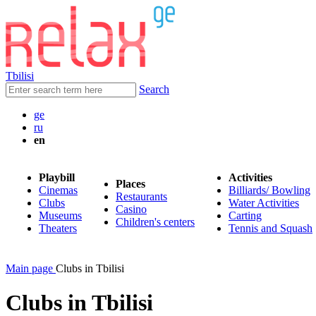
Tbilisi
Search
ge
ru
en
Playbill
Activities
Places
Cinemas
Billiards/ Bowling
Restaurants
Clubs
Water Activities
Casino
Museums
Carting
Children's centers
Theaters
Tennis and Squash
Main page
Clubs in Tbilisi
Clubs in Tbilisi