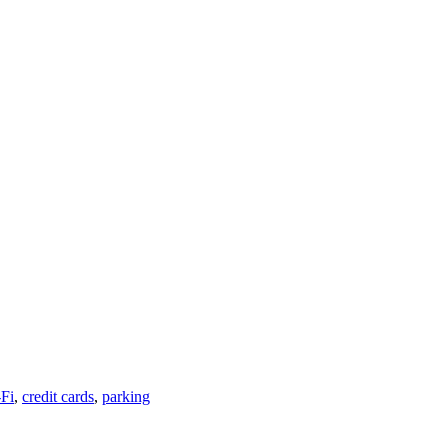
Fi
,
credit cards
,
parking