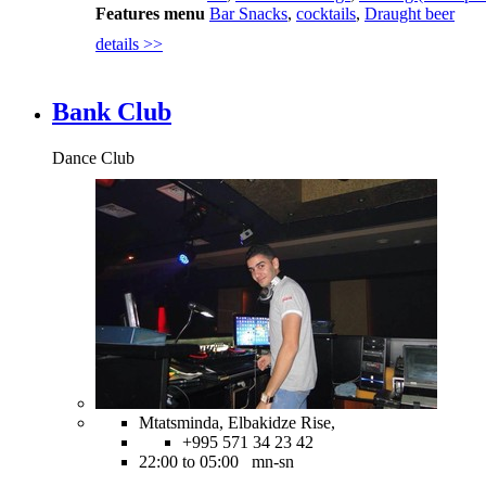
Features menu
Bar Snacks
,
cocktails
,
Draught beer
details >>
Bank Club
Dance Club
Mtatsminda, Elbakidze Rise,
+995 571 34 23 42
22:00 to 05:00 mn-sn