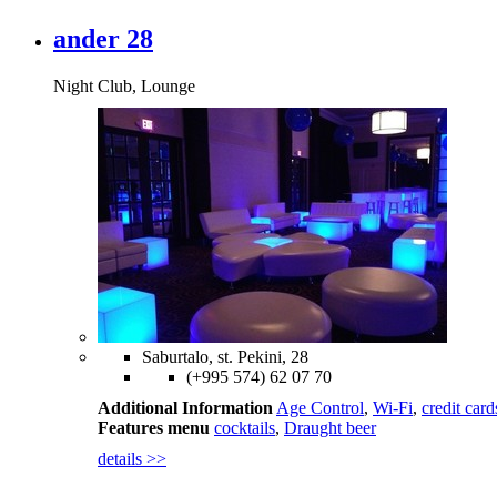
ander 28
Night Club, Lounge
Saburtalo, st. Pekini, 28
(+995 574) 62 07 70
Additional Information
Age Control
,
Wi-Fi
,
credit card
Features menu
cocktails
,
Draught beer
details >>