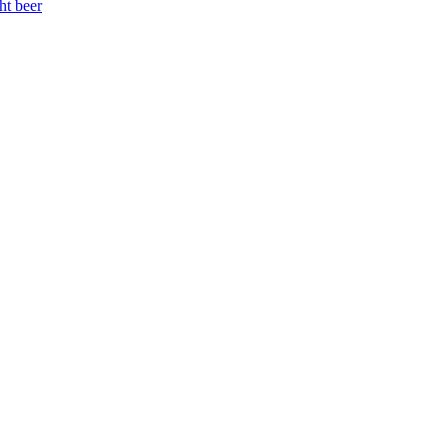
ht beer