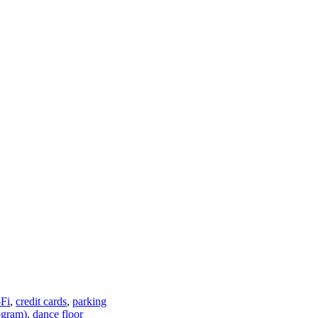
Fi
,
credit cards
,
parking
ogram)
,
dance floor