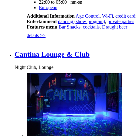
22:00 to 05:00 mn-sn
European
Additional Information
Age Control
,
Wi-Fi
,
credit card
Entertainment
dancing (show program)
,
private parties
Features menu
Bar Snacks
,
cocktails
,
Draught beer
details >>
Cantina Lounge & Club
Night Club, Lounge