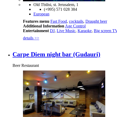
Old Tbilisi, st. Jerusalem, 1
(+995) 571 028 384
European
Features menu
Fast Food
,
cocktails
,
Draught beer
Additional Information
Age Control
Entertainment
DJ
,
Live Music
,
Karaoke
,
Big screen T
details >>
Carpe Diem night bar (Gudauri)
Beer Restaurant