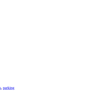
s
,
parking