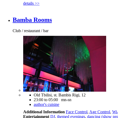
details >>
Bamba Rooms
Club / restaurant / bar
Old Tbilisi, st. Bambis Rigi, 12
23:00 to 05:00 mn-sn
author's cuisine
Additional Information
Face Control
,
Age Control
,
Wi-
Entertainment
DJ
,
themed evenings
,
dancing (show pr