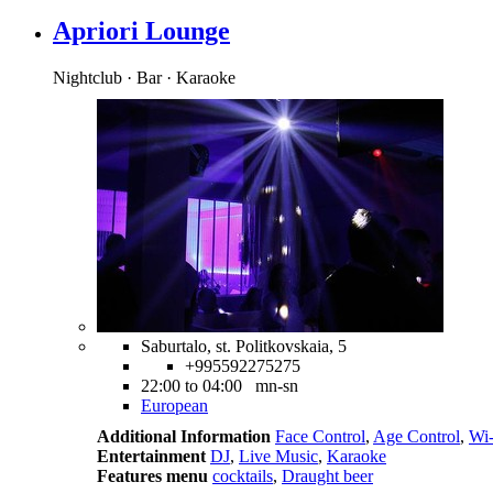
Apriori Lounge
Nightclub · Bar · Karaoke
Saburtalo, st. Politkovskaia, 5
+995592275275
22:00 to 04:00 mn-sn
European
Additional Information
Face Control
,
Age Control
,
Wi-
Entertainment
DJ
,
Live Music
,
Karaoke
Features menu
cocktails
,
Draught beer