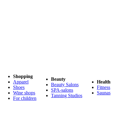
Shopping
Beauty
Apparel
Health
Beauty Salons
Shoes
Fitness
SPA-salons
Wine shops
Saunas
Tanning Studios
For children