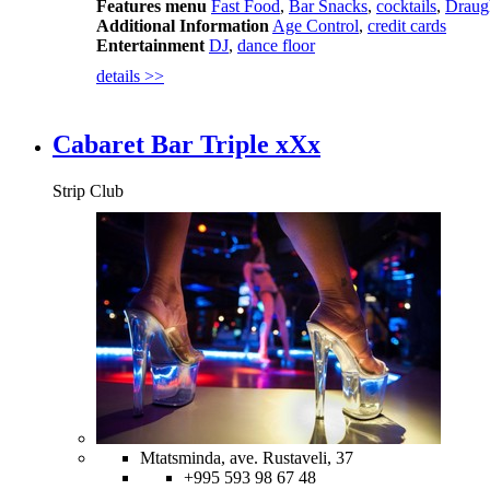
Features menu
Fast Food
,
Bar Snacks
,
cocktails
,
Draug
Additional Information
Age Control
,
credit cards
Entertainment
DJ
,
dance floor
details >>
Cabaret Bar Triple xXx
Strip Club
Mtatsminda, ave. Rustaveli, 37
+995 593 98 67 48