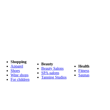
Shopping
Beauty
Apparel
Health
Beauty Salons
Shoes
Fitness
SPA-salons
Wine shops
Saunas
Tanning Studios
For children