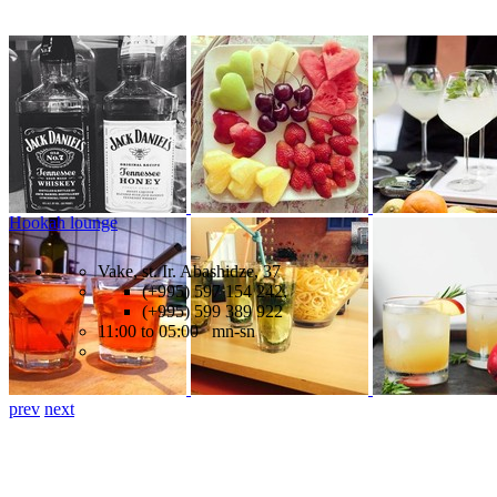
Hookah lounge
Vake, st. Ir. Abashidze, 37
(+995) 597 154 242,
(+995) 599 389 922
11:00 to 05:00 mn-sn
prev
next