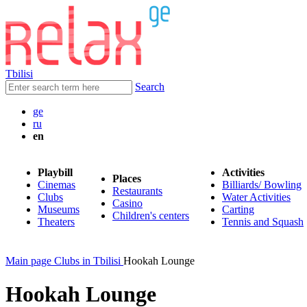
Tbilisi
Search
ge
ru
en
Playbill
Activities
Places
Cinemas
Billiards/ Bowling
Restaurants
Clubs
Water Activities
Casino
Museums
Carting
Children's centers
Theaters
Tennis and Squash
Main page
Clubs in Tbilisi
Hookah Lounge
Hookah Lounge