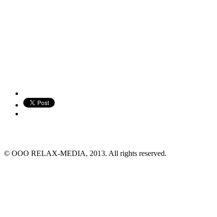
© ООО RELAX-MEDIA, 2013. All rights reserved.