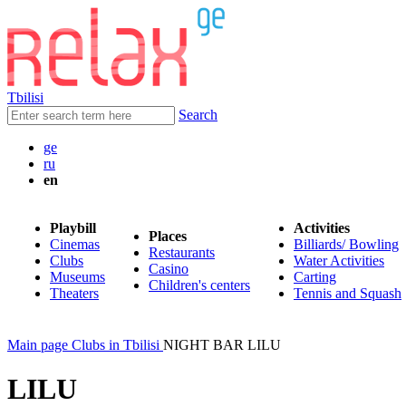
Tbilisi
Search
ge
ru
en
Playbill
Activities
Places
Cinemas
Billiards/ Bowling
Restaurants
Clubs
Water Activities
Casino
Museums
Carting
Children's centers
Theaters
Tennis and Squash
Main page
Clubs in Tbilisi
NIGHT BAR LILU
LILU