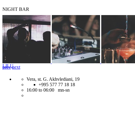
NIGHT BAR
LILU
prev
next
Vera, st. G. Akhvlediani, 19
+995 577 77 18 18
16:00 to 06:00 mn-sn