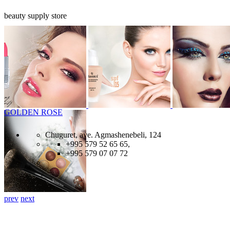
beauty supply store
GOLDEN ROSE
Chuguret, ave. Agmashenebeli, 124
+995 579 52 65 65,
+995 579 07 07 72
prev
next