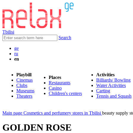
Tbilisi
Search
ge
ru
en
Playbill
Activities
Places
Cinemas
Billiards/ Bowling
Restaurants
Clubs
Water Activities
Casino
Museums
Carting
Children's centers
Theaters
Tennis and Squash
Main page
Cosmetics and perfumery stores in Tbilisi
beauty supply
GOLDEN ROSE