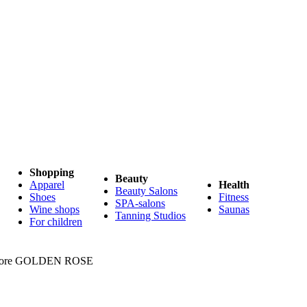
Shopping
Beauty
Apparel
Health
Beauty Salons
Shoes
Fitness
SPA-salons
Wine shops
Saunas
Tanning Studios
For children
 store GOLDEN ROSE