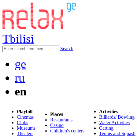
Tbilisi
Search
ge
ru
en
Playbill
Activities
Places
Cinemas
Billiards/ Bowling
Restaurants
Clubs
Water Activities
Casino
Museums
Carting
Children's centers
Theaters
Tennis and Squash