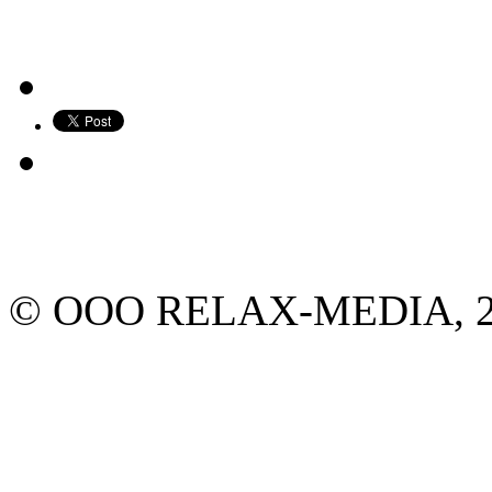
© ООО RELAX-MEDIA, 2013.