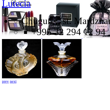
Lutecia
Chuguret, st. Mardzhan
+995 32 294 12 94
prev
next