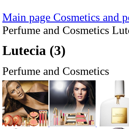
Main page
Cosmetics and pe
Perfume and Cosmetics Lute
Lutecia (3)
Perfume and Cosmetics