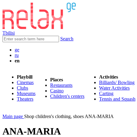
Tbilisi
Search
ge
ru
en
Playbill
Activities
Places
Cinemas
Billiards/ Bowling
Restaurants
Clubs
Water Activities
Casino
Museums
Carting
Children's centers
Theaters
Tennis and Squash
Main page
Shop children's clothing, shoes ANA-MARIA
ANA-MARIA