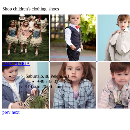
Shop children's clothing, shoes
ANA-MARIA
Saburtalo, st. Pekini, 23
+995 32 238 18 22
11:00 to 20:00 mn-sn
prev
next