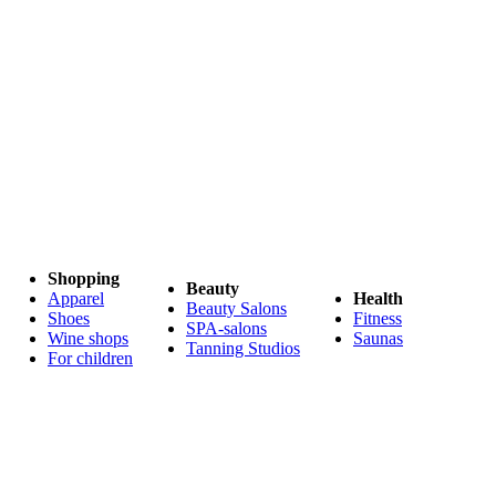
Shopping
Beauty
Apparel
Health
Beauty Salons
Shoes
Fitness
SPA-salons
Wine shops
Saunas
Tanning Studios
For children