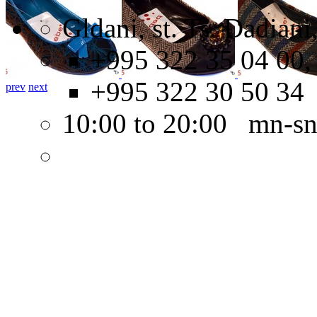
Gldani, st. Ts. Dadian
+995 322 35 04 00,
+995 322 30 50 34
prev
next
10:00 to 20:00 mn-s