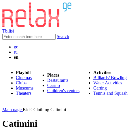
Tbilisi
Search
ge
ru
en
Playbill
Activities
Places
Cinemas
Billiards/ Bowling
Restaurants
Clubs
Water Activities
Casino
Museums
Carting
Children's centers
Theaters
Tennis and Squash
Main page
Kids' Clothing Catimini
Catimini