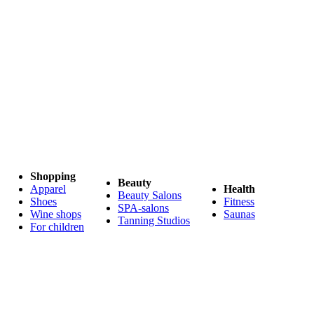
Shopping
Beauty
Apparel
Health
Beauty Salons
Shoes
Fitness
SPA-salons
Wine shops
Saunas
Tanning Studios
For children