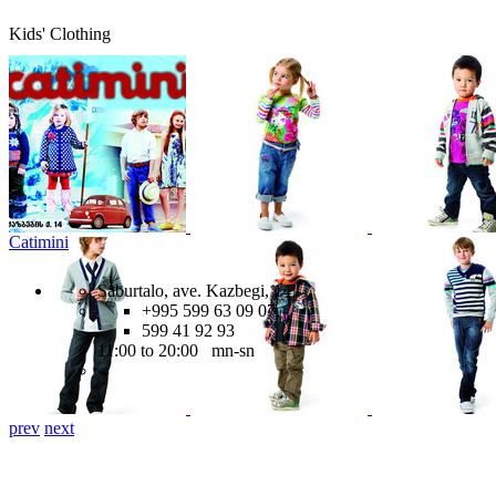
Kids' Clothing
Catimini
Saburtalo, ave. Kazbegi, 14
+995 599 63 09 07,
599 41 92 93
11:00 to 20:00 mn-sn
prev
next