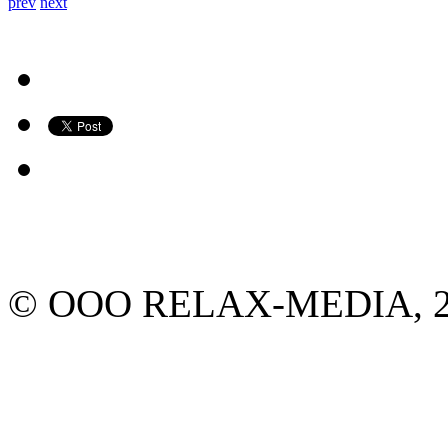
prev
next
© ООО RELAX-MEDIA, 2013.