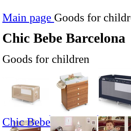
Main page
Goods for child
Chic Bebe Barcelona
Goods for children
Chic Bebe