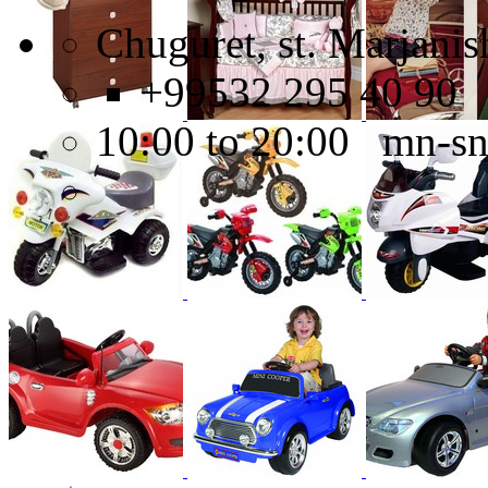
Chuguret, st. Marjanish
+99532 295 40 90
10:00 to 20:00 mn-s