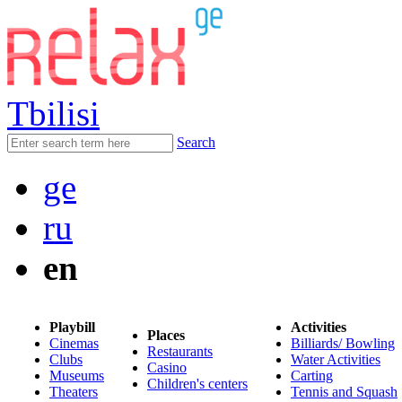
Tbilisi
Search
ge
ru
en
Playbill
Activities
Places
Cinemas
Billiards/ Bowling
Restaurants
Clubs
Water Activities
Casino
Museums
Carting
Children's centers
Theaters
Tennis and Squash