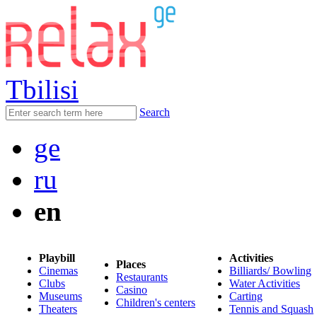
Tbilisi
Search
ge
ru
en
Playbill
Activities
Places
Cinemas
Billiards/ Bowling
Restaurants
Clubs
Water Activities
Casino
Museums
Carting
Children's centers
Theaters
Tennis and Squash