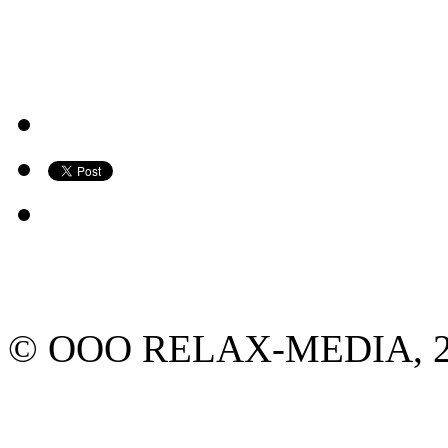
© ООО RELAX-MEDIA, 2013.