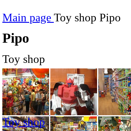
Main page
Toy shop Pipo
Pipo
Toy shop
Toy shop