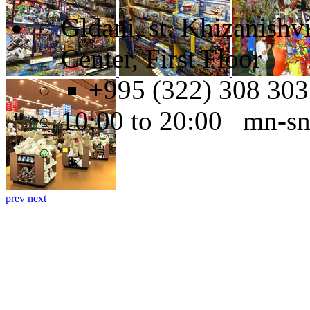
Gldani, st. Khizanishv
Center, First Floor
+995 (322) 308 303
10:00 to 20:00 mn-s
prev
next