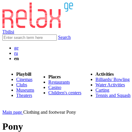
Tbilisi
Search
ge
ru
en
Playbill
Activities
Places
Cinemas
Billiards/ Bowling
Restaurants
Clubs
Water Activities
Casino
Museums
Carting
Children's centers
Theaters
Tennis and Squash
Main page
Clothing and footwear Pony
Pony