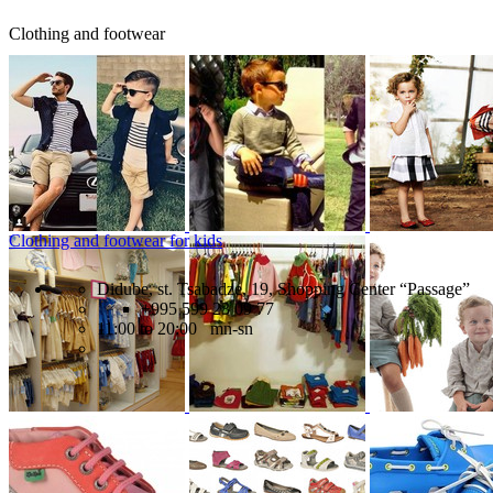
Clothing and footwear
Clothing and footwear for kids
Didube, st. Tsabadze, 19, Shopping Center “Passage”
+995 599 23 09 77
11:00 to 20:00 mn-sn