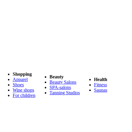
Shopping
Beauty
Apparel
Health
Beauty Salons
Shoes
Fitness
SPA-salons
Wine shops
Saunas
Tanning Studios
For children