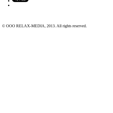
© ООО RELAX-MEDIA, 2013. All rights reserved.