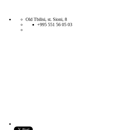
Old Tbilisi, st. Sioni, 8
+995 551 56 05 03