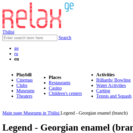
Tbilisi
Search
ge
ru
en
Playbill
Activities
Places
Cinemas
Billiards/ Bowling
Restaurants
Clubs
Water Activities
Casino
Museums
Carting
Children's centers
Theaters
Tennis and Squash
Main page
Museums in Tbilisi
Legend - Georgian enamel (branch)
Legend - Georgian enamel (bra