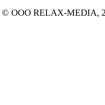
© ООО RELAX-MEDIA, 2013.