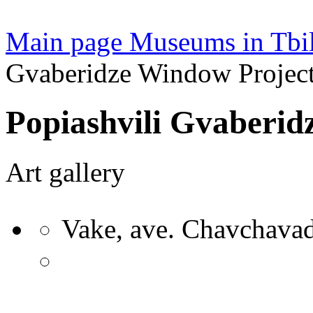
Main page
Museums in Tbil
Gvaberidze Window Project
Popiashvili Gvaberid
Art gallery
Vake, ave. Chavchavad