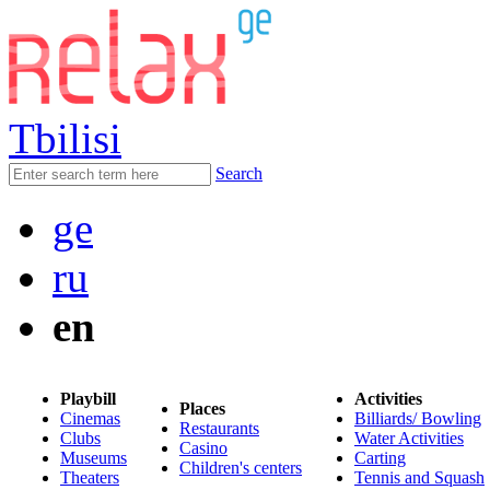
Tbilisi
Search
ge
ru
en
Playbill
Activities
Places
Cinemas
Billiards/ Bowling
Restaurants
Clubs
Water Activities
Casino
Museums
Carting
Children's centers
Theaters
Tennis and Squash