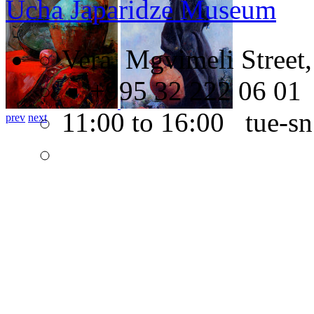
Ucha Japaridze Museum
Vera, Mgvimeli Street,
+995 32 222 06 01
11:00 to 16:00 tue-sn
prev
next