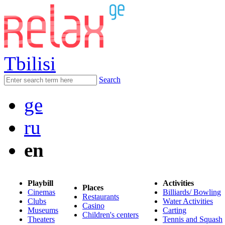
Tbilisi
Search
ge
ru
en
Playbill
Activities
Places
Cinemas
Billiards/ Bowling
Restaurants
Clubs
Water Activities
Casino
Museums
Carting
Children's centers
Theaters
Tennis and Squash