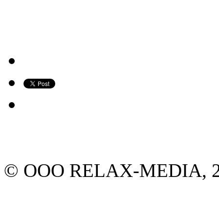
© ООО RELAX-MEDIA, 2013.