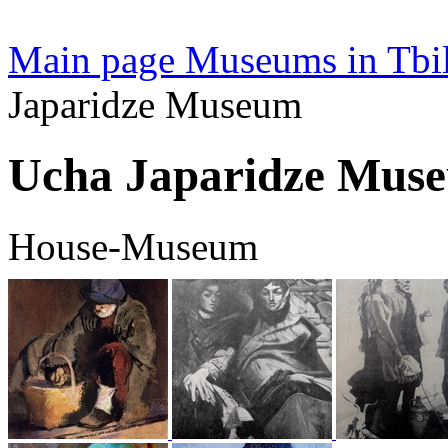
Main page
Museums in Tbil
Japaridze Museum
Ucha Japaridze Mus
House-Museum