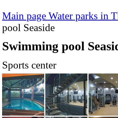
Main page
Water parks in Tb
pool Seaside
Swimming pool Seasi
Sports center