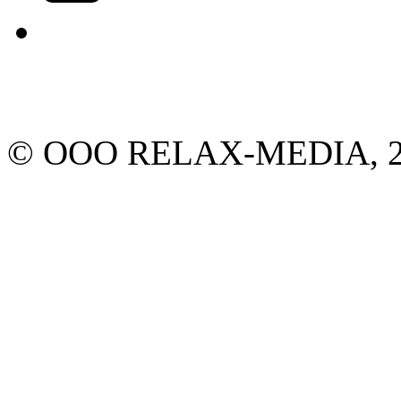
© ООО RELAX-MEDIA, 2013.