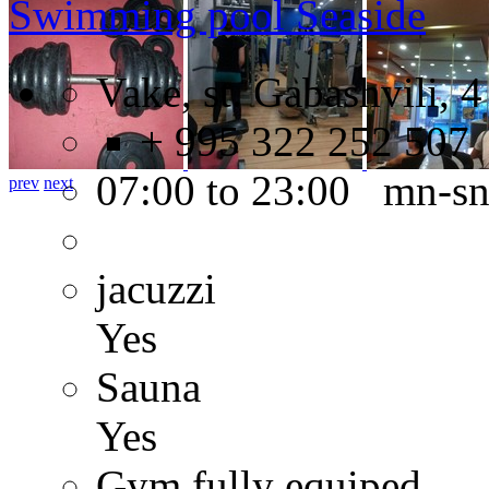
Swimming pool Seaside
Vake, st. Gabashvili, 4
+ 995 322 252 507
07:00 to 23:00 mn-s
prev
next
jacuzzi
Yes
Sauna
Yes
Gym fully equiped