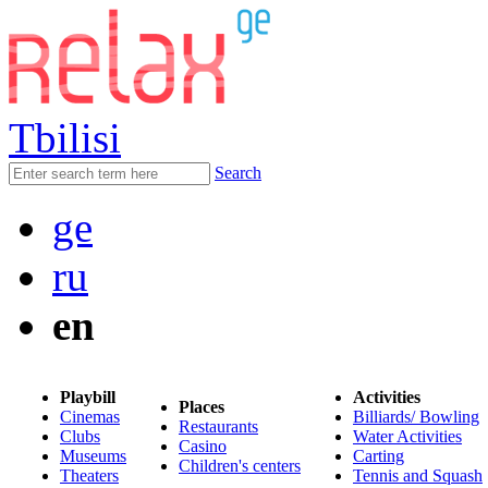
Tbilisi
Search
ge
ru
en
Playbill
Activities
Places
Cinemas
Billiards/ Bowling
Restaurants
Clubs
Water Activities
Casino
Museums
Carting
Children's centers
Theaters
Tennis and Squash