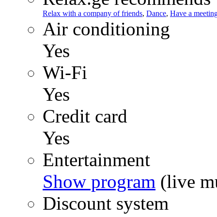
Relax with a company of friends
,
Dance
,
Have a meetin
Air conditioning
Yes
Wi-Fi
Yes
Credit card
Yes
Entertainment
Show program
(live mu
Discount system