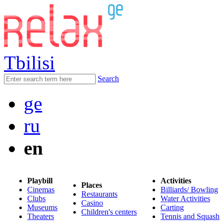
Tbilisi
Search
ge
ru
en
Playbill
Activities
Places
Cinemas
Billiards/ Bowling
Restaurants
Clubs
Water Activities
Casino
Museums
Carting
Children's centers
Theaters
Tennis and Squash