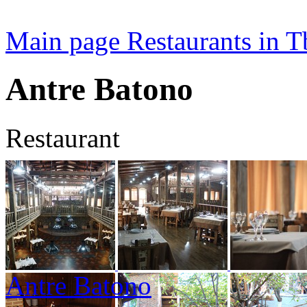
Main page
Restaurants in Tb
Antre Batono
Restaurant
Antre Batono