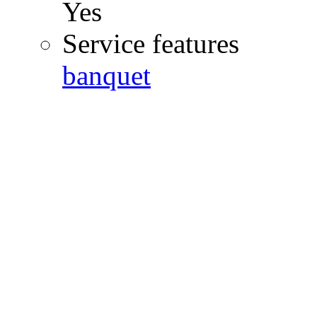
Yes
Service features
banquet