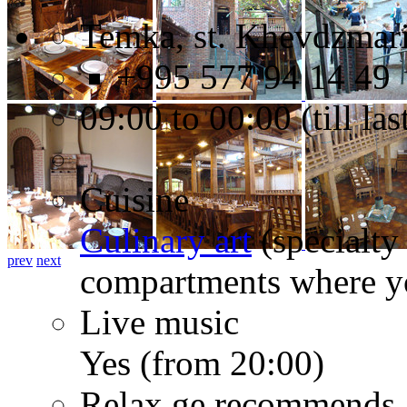
Temka, st. Khevdzmari
+995 577 94 14 49
09:00 to 00:00 (till l
Cuisine
Culinary art
(specialty
prev
next
compartments where yo
Live music
Yes (from 20:00)
Relax.ge recommends