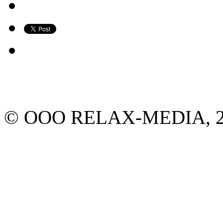
© ООО RELAX-MEDIA, 2013.