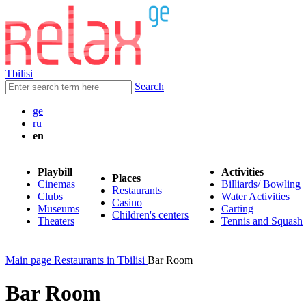
Tbilisi
Search
ge
ru
en
Playbill
Activities
Places
Cinemas
Billiards/ Bowling
Restaurants
Clubs
Water Activities
Casino
Museums
Carting
Children's centers
Theaters
Tennis and Squash
Main page
Restaurants in Tbilisi
Bar Room
Bar Room