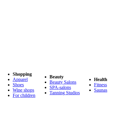
Shopping
Beauty
Apparel
Health
Beauty Salons
Shoes
Fitness
SPA-salons
Wine shops
Saunas
Tanning Studios
For children