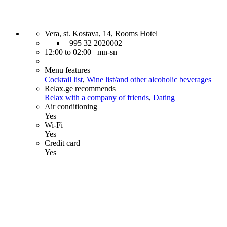
Vera, st. Kostava, 14, Rooms Hotel
+995 32 2020002
12:00 to 02:00 mn-sn
Menu features
Cocktail list
,
Wine list/and other alcoholic beverages
Relax.ge recommends
Relax with a company of friends
,
Dating
Air conditioning
Yes
Wi-Fi
Yes
Credit card
Yes