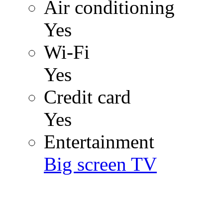
Air conditioning
Yes
Wi-Fi
Yes
Credit card
Yes
Entertainment
Big screen TV