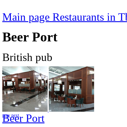
Main page
Restaurants in Tb
Beer Port
British pub
Beer Port
prev
next