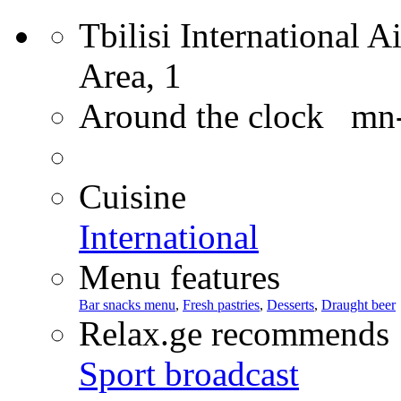
Tbilisi International Ai
Area, 1
Around the clock mn
Cuisine
International
Menu features
Bar snacks menu
,
Fresh pastries
,
Desserts
,
Draught beer
Relax.ge recommends
Sport broadcast