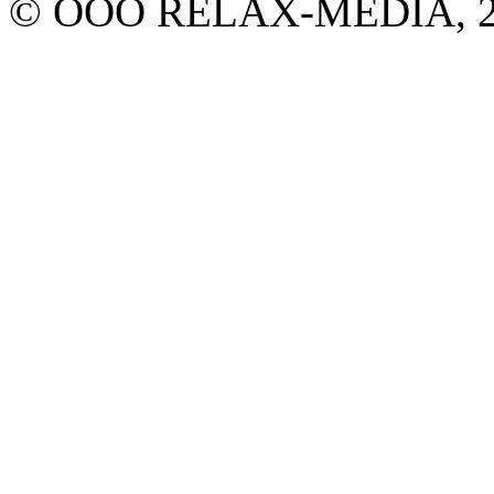
© ООО RELAX-MEDIA, 2013.