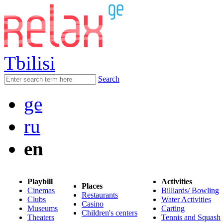
Tbilisi
Search
ge
ru
en
Playbill
Activities
Places
Cinemas
Billiards/ Bowling
Restaurants
Clubs
Water Activities
Casino
Museums
Carting
Children's centers
Theaters
Tennis and Squash