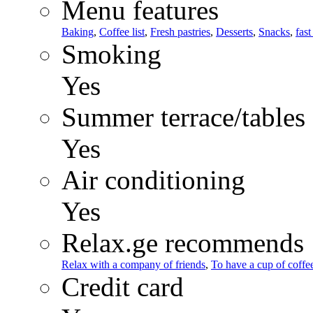
Menu features
Baking
,
Coffee list
,
Fresh pastries
,
Desserts
,
Snacks
,
fast
Smoking
Yes
Summer terrace/tables
Yes
Air conditioning
Yes
Relax.ge recommends
Relax with a company of friends
,
To have a cup of coffee
Credit card