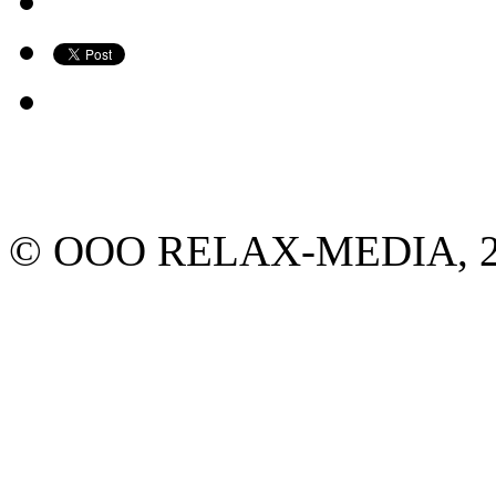
© ООО RELAX-MEDIA, 2013.