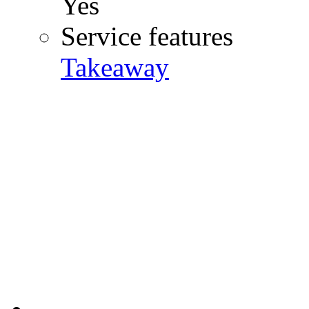
Yes
Service features
Takeaway