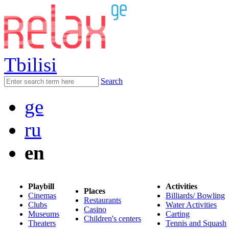
Tbilisi
Search
ge
ru
en
Playbill
Activities
Places
Cinemas
Billiards/ Bowling
Restaurants
Clubs
Water Activities
Casino
Museums
Carting
Children's centers
Theaters
Tennis and Squash