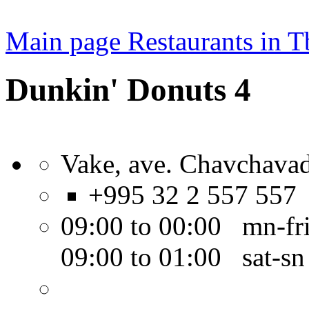
Main page
Restaurants in Tb
Dunkin' Donuts 4
Vake, ave. Chavchavad
+995 32 2 557 557
09:00 to 00:00 mn-fr
09:00 to 01:00 sat-sn