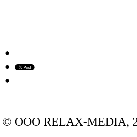
© ООО RELAX-MEDIA, 2013.