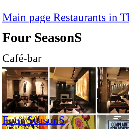
Main page
Restaurants in Tb
Four SeasonS
Café-bar
Four SeasonS