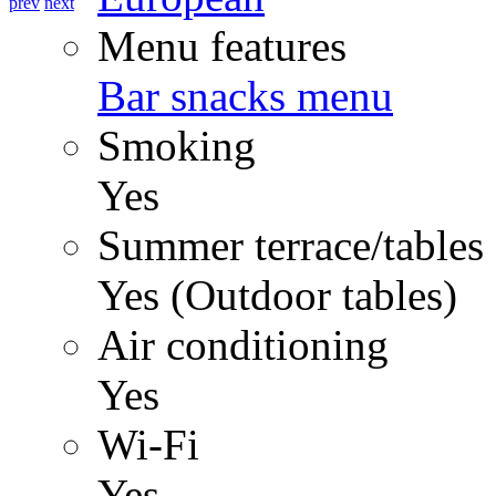
prev
next
Menu features
Bar snacks menu
Smoking
Yes
Summer terrace/tables
Yes (Outdoor tables)
Air conditioning
Yes
Wi-Fi
Yes