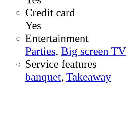
Credit card
Yes
Entertainment
Parties
,
Big screen TV
Service features
banquet
,
Takeaway