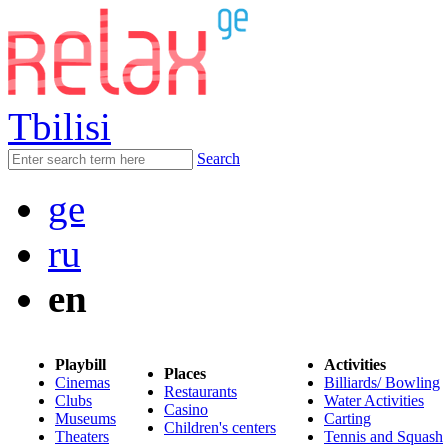
Tbilisi
Search
ge
ru
en
Playbill
Activities
Places
Cinemas
Billiards/ Bowling
Restaurants
Clubs
Water Activities
Casino
Museums
Carting
Children's centers
Theaters
Tennis and Squash