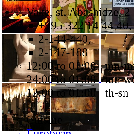
Vake, st. Abashidze, 2
+995 322 14 44 40,
2-144-440,
2-147-188
12:00 to 01:00 mn-m
24:00 to 01:00 tue-w
12:00 to 01:00 th-sn
Cuisine
European