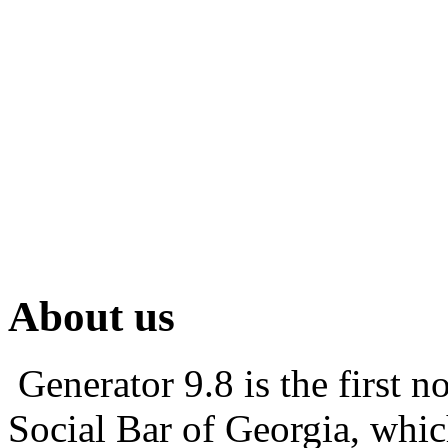
About us
Generator 9.8 is the first 
Social Bar of Georgia, which