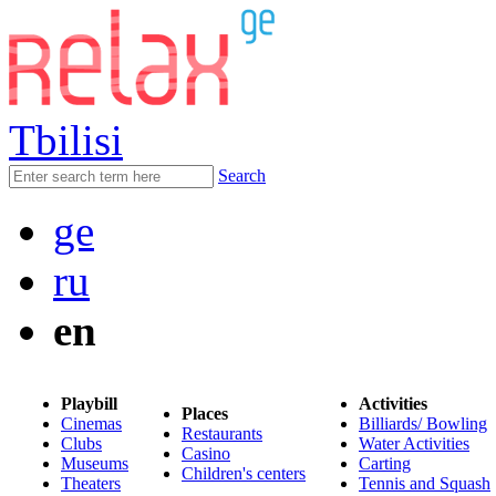
Tbilisi
Search
ge
ru
en
Playbill
Activities
Places
Cinemas
Billiards/ Bowling
Restaurants
Clubs
Water Activities
Casino
Museums
Carting
Children's centers
Theaters
Tennis and Squash