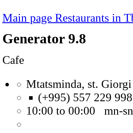
Main page
Restaurants in Tb
Generator 9.8
Cafe
Mtatsminda, st. Giorgi
(+995) 557 229 998
10:00 to 00:00 mn-s