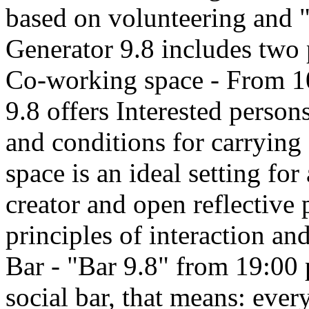
based on volunteering and 
Generator 9.8 includes two p
Co-working space - From 1
9.8 offers Interested person
and conditions for carrying
space is an ideal setting for
creator and open reflective 
principles of interaction a
Bar - "Bar 9.8" from 19:00 
social bar, that means: ever