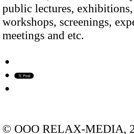
public lectures, exhibitions
workshops, screenings, expe
meetings and etc.
© ООО RELAX-MEDIA, 2013.