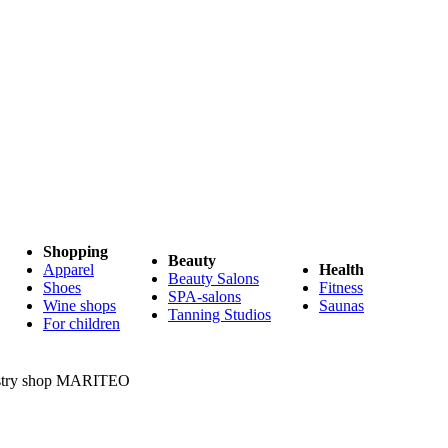
Shopping
Beauty
Apparel
Health
Beauty Salons
Shoes
Fitness
SPA-salons
Wine shops
Saunas
Tanning Studios
For children
try shop MARITEO