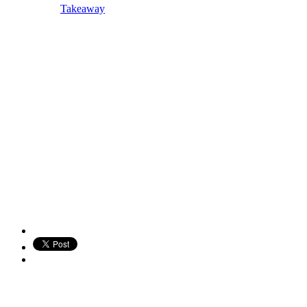
Takeaway