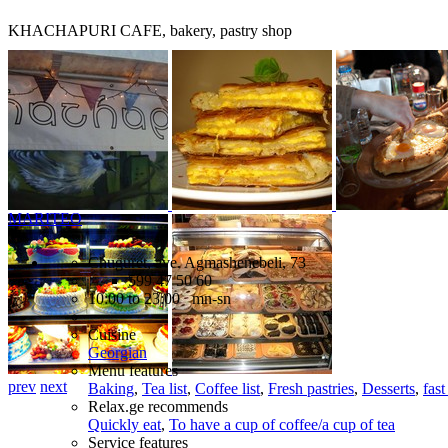
KHACHAPURI CAFE, bakery, pastry shop
MARITEO
Chuguret, ave. Agmashenebeli, 73
599 47 50 60
10:00 to 23:00 mn-sn
Cuisine
Georgian
Menu features
prev
next
Baking
,
Tea list
,
Coffee list
,
Fresh pastries
,
Desserts
,
fast
Relax.ge recommends
Quickly eat
,
To have a cup of coffee/a cup of tea
Service features