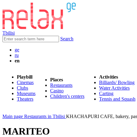
Tbilisi
Search
ge
ru
en
Playbill
Activities
Places
Cinemas
Billiards/ Bowling
Restaurants
Clubs
Water Activities
Casino
Museums
Carting
Children's centers
Theaters
Tennis and Squash
Main page
Restaurants in Tbilisi
KHACHAPURI CAFE, bakery, pas
MARITEO