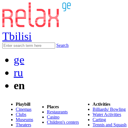
Tbilisi
Search
ge
ru
en
Playbill
Activities
Places
Cinemas
Billiards/ Bowling
Restaurants
Clubs
Water Activities
Casino
Museums
Carting
Children's centers
Theaters
Tennis and Squash