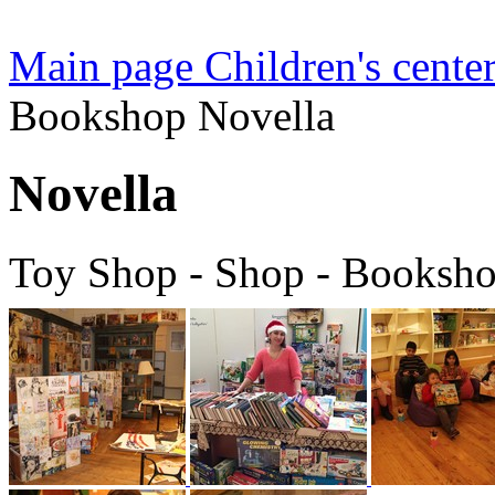
Main page
Children's center
Bookshop Novella
Novella
Toy Shop - Shop - Booksh