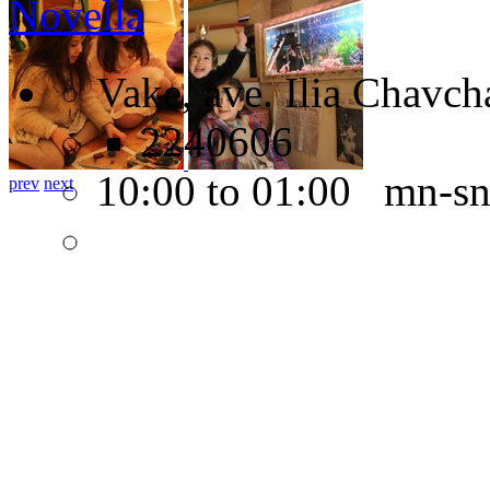
Novella
Vake, ave. Ilia Chavch
2240606
10:00 to 01:00 mn-s
prev
next