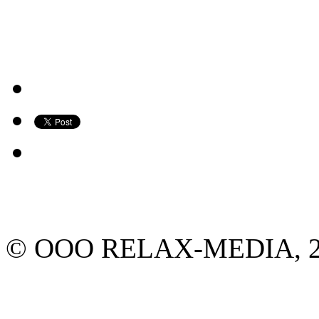
© ООО RELAX-MEDIA, 2013.