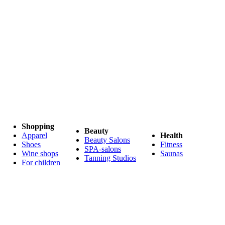
Shopping
Beauty
Apparel
Health
Beauty Salons
Shoes
Fitness
SPA-salons
Wine shops
Saunas
Tanning Studios
For children