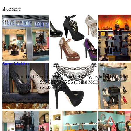
shoe store
Steve Madden
Didi Digomi, Agmashenebeli Alley, 16 km, Tbilisi Mall
+995 32 250 55 56 (Tbilisi Mall)
10:00 to 22:00 mn-sn