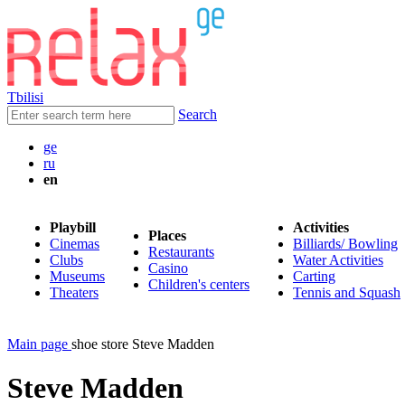
Tbilisi
Search
ge
ru
en
Playbill
Activities
Places
Cinemas
Billiards/ Bowling
Restaurants
Clubs
Water Activities
Casino
Museums
Carting
Children's centers
Theaters
Tennis and Squash
Main page
shoe store Steve Madden
Steve Madden