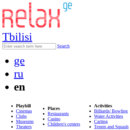
Tbilisi
Search
ge
ru
en
Playbill
Activities
Places
Cinemas
Billiards/ Bowling
Restaurants
Clubs
Water Activities
Casino
Museums
Carting
Children's centers
Theaters
Tennis and Squash