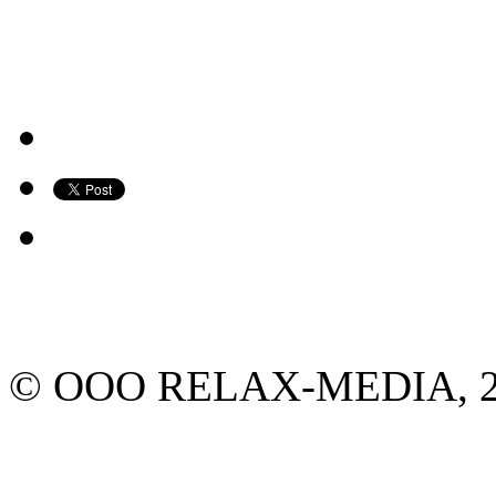
© ООО RELAX-MEDIA, 2013.