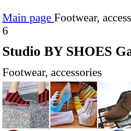
Main page
Footwear, acces
6
Studio BY SHOES Gal
Footwear, accessories