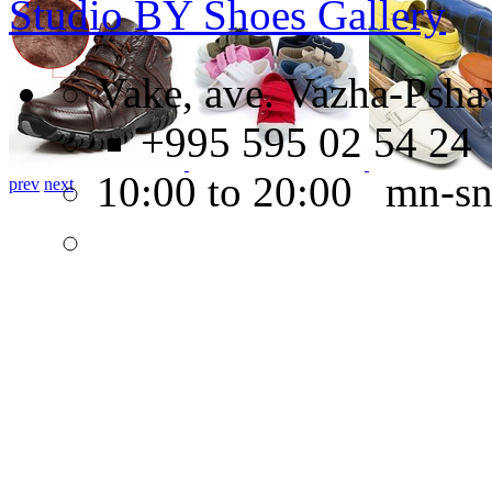
Studio BY Shoes Gallery
Vake, ave. Vazha-Psha
+995 595 02 54 24
10:00 to 20:00 mn-s
prev
next