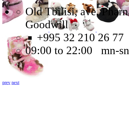
Old Tbilisi, ave. Pha
Goodwill
+995 32 210 26 77
09:00 to 22:00 mn-s
prev
next