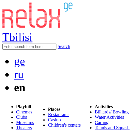
Tbilisi
Search
ge
ru
en
Playbill
Activities
Places
Cinemas
Billiards/ Bowling
Restaurants
Clubs
Water Activities
Casino
Museums
Carting
Children's centers
Theaters
Tennis and Squash