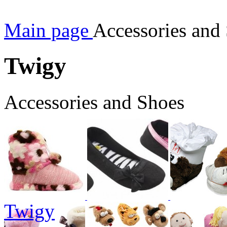
Main page
Accessories and
Twigy
Accessories and Shoes
Twigy