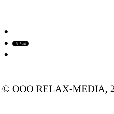
© ООО RELAX-MEDIA, 2013.