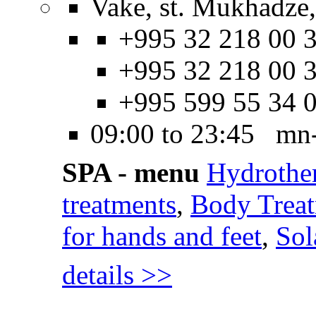
Vake, st. Mukhadze,
+995 32 218 00 3
+995 32 218 00 3
+995 599 55 34 
09:00 to 23:45 mn
SPA - menu
Hydrothe
treatments
,
Body Trea
for hands and feet
,
Sol
details >>