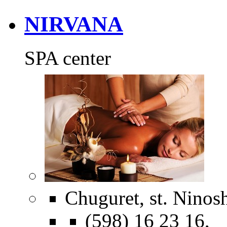
NIRVANA
SPA center
Chuguret, st. Ninosh
(598) 16 23 16,