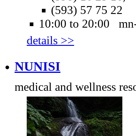
(593) 57 75 22
10:00 to 20:00 mn
details >>
NUNISI
medical and wellness res