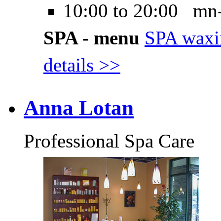
10:00 to 20:00 mn
SPA - menu
SPA waxi
details >>
Anna Lotan
Professional Spa Care