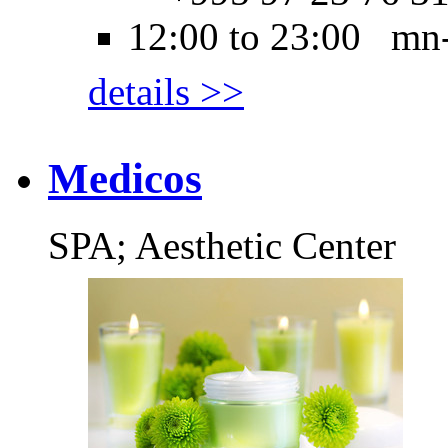
12:00 to 23:00 mn
details >>
Medicos
SPA; Aesthetic Center