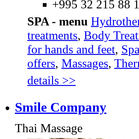
+995 32 215 88 
SPA - menu
Hydrothe
treatments
,
Body Trea
for hands and feet
,
Spa
offers
,
Massages
,
Ther
details >>
Smile Company
Thai Massage