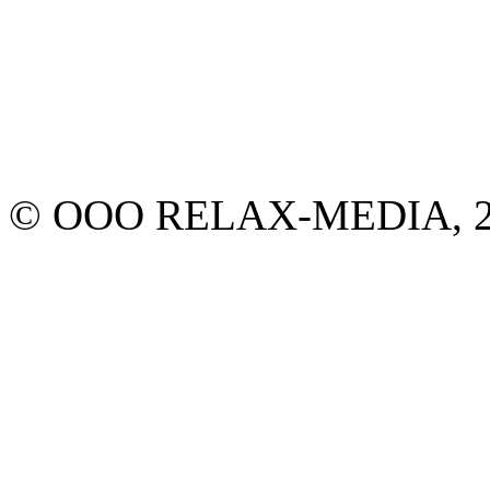
© ООО RELAX-MEDIA, 2013.