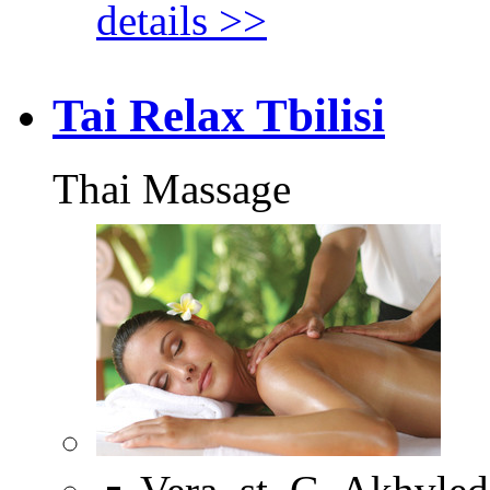
details >>
Tai Relax Tbilisi
Thai Massage