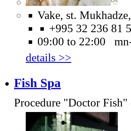
Vake, st. Mukhadze, 
+995 32 236 81 
09:00 to 22:00 mn
details >>
Fish Spa
Procedure "Doctor Fish" 