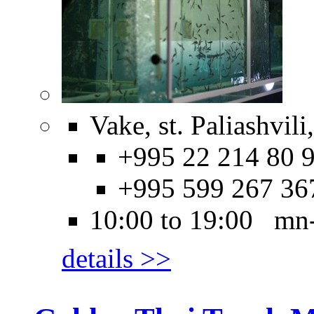
Vake, st. Paliashvili
+995 22 214 80 9
+995 599 267 36
10:00 to 19:00 mn
details >>