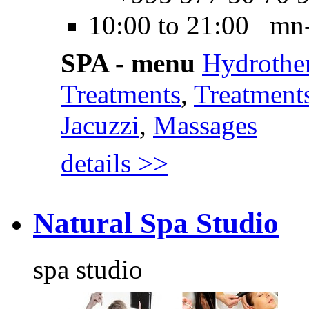
10:00 to 21:00 mn
SPA - menu
Hydrothe
Treatments
,
Treatments
Jacuzzi
,
Massages
details >>
Natural Spa Studio
spa studio