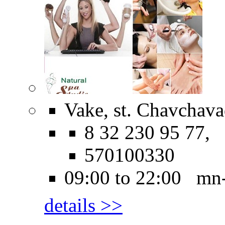
Vake, st. Chavchava
8 32 230 95 77,
570100330
09:00 to 22:00 mn
details >>