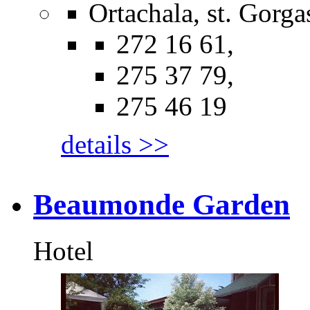
Ortachala, st. Gorgas
272 16 61,
275 37 79,
275 46 19
details >>
Beaumonde Garden
Hotel