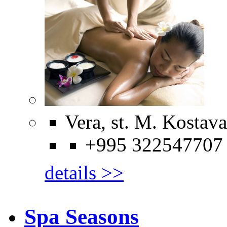
Vera, st. M. Kostava
+995 322547707
details >>
Spa Seasons