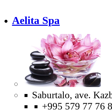
Aelita Spa
Saburtalo, ave. Kaz
+995 579 77 76 