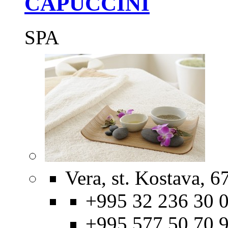
CAPUCCINI
SPA
Vera, st. Kostava, 67
+995 32 236 30 0
+995 577 50 70 