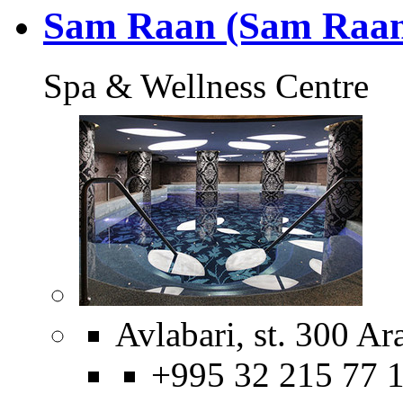
Sam Raan (Sam Raan
Spa & Wellness Centre
Avlabari, st. 300 Ar
+995 32 215 77 1