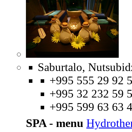
Saburtalo, Nutsubidz
+995 555 29 92 5
+995 32 232 59 5
+995 599 63 63 
SPA - menu
Hydrothe