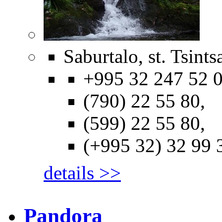
Saburtalo, st. Tsints
+995 32 247 52 0
(790) 22 55 80,
(599) 22 55 80,
(+995 32) 32 99 
details >>
Pandora