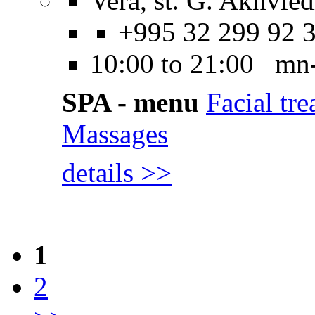
Vera, st. G. Akhvled
+995 32 299 92 
10:00 to 21:00 mn
SPA - menu
Facial tr
Massages
details >>
1
2