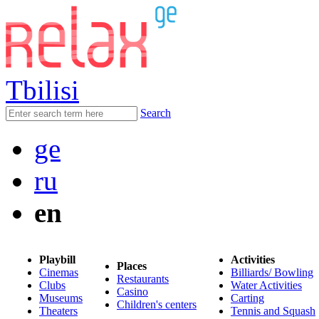
Tbilisi
Search
ge
ru
en
Playbill
Activities
Places
Cinemas
Billiards/ Bowling
Restaurants
Clubs
Water Activities
Casino
Museums
Carting
Children's centers
Theaters
Tennis and Squash