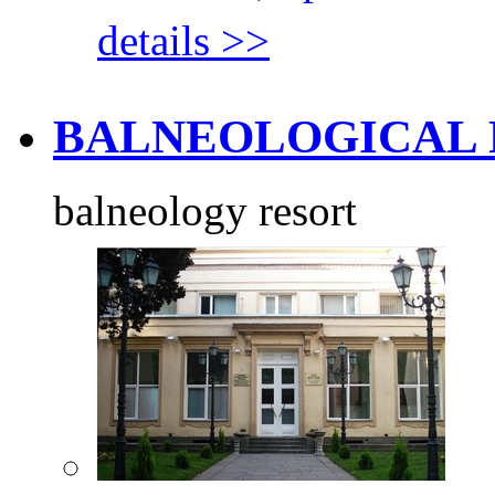
details >>
BALNEOLOGICAL R
balneology resort