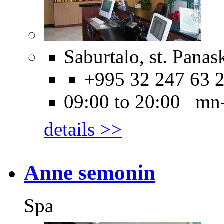
Saburtalo, st. Panask
+995 32 247 63 
09:00 to 20:00 mn
details >>
Anne semonin
Spa