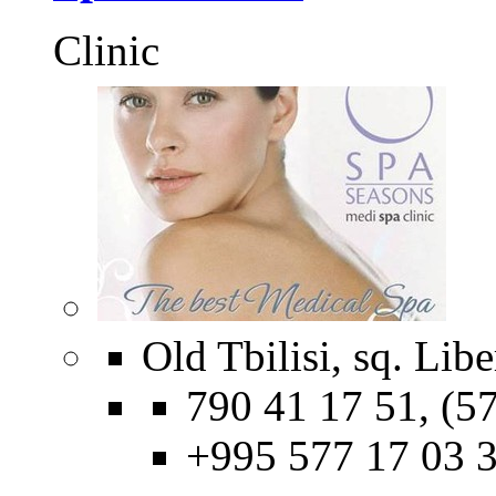
Сlinic
Old Tbilisi, sq. Libe
790 41 17 51, (57
+995 577 17 03 