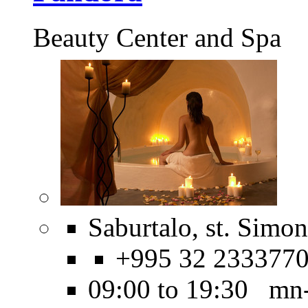
Beauty Center and Spa
Saburtalo, st. Simo
+995 32 233377
09:00 to 19:30 mn