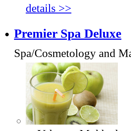
details >>
Premier Spa Deluxe
Spa/Cosmetology and M