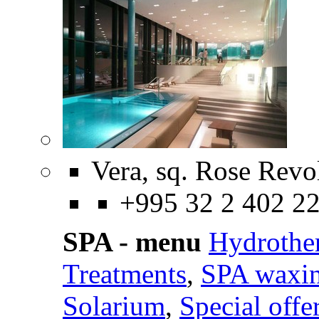
Vera, sq. Rose Revo
+995 32 2 402 2
SPA - menu
Hydrothe
Treatments
,
SPA waxi
Solarium
,
Special offe