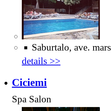
Saburtalo, ave. mars
details >>
Ciciemi
Spa Salon