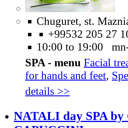
Chuguret, st. Maznia
+99532 205 27 1
10:00 to 19:00 mn
SPA - menu
Facial tr
for hands and feet
,
Spe
details >>
NATALI day SPA b