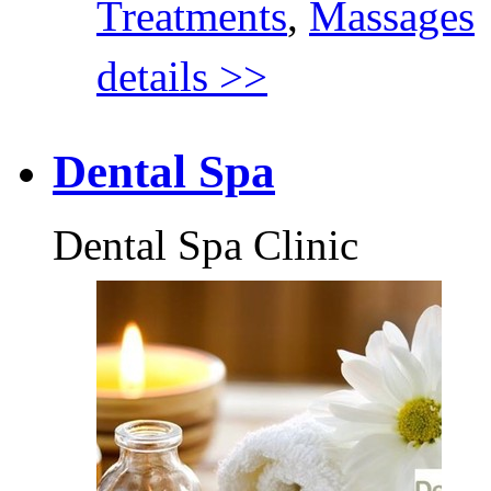
Treatments
,
Massages
details >>
Dental Spa
Dental Spa Clinic