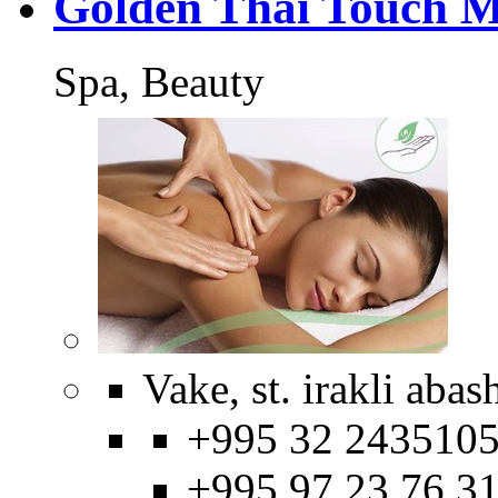
Golden Thai Touch M
Spa, Beauty
Vake, st. irakli abas
+995 32 2435105
+995 97 23 76 3