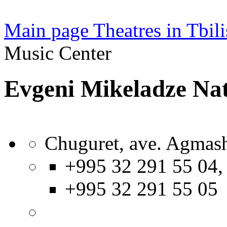
Main page
Theatres in Tbili
Music Center
Evgeni Mikeladze Nat
Chuguret, ave. Agmash
+995 32 291 55 04,
+995 32 291 55 05