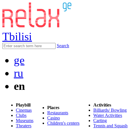
Tbilisi
Search
ge
ru
en
Playbill
Activities
Places
Cinemas
Billiards/ Bowling
Restaurants
Clubs
Water Activities
Casino
Museums
Carting
Children's centers
Theaters
Tennis and Squash