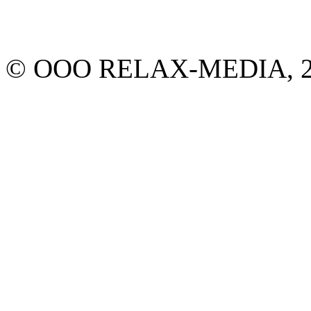
© ООО RELAX-MEDIA, 2013.