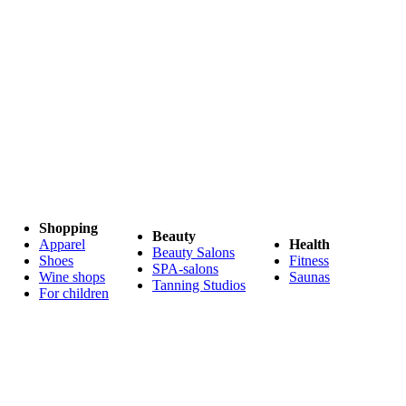
Shopping
Beauty
Apparel
Health
Beauty Salons
Shoes
Fitness
SPA-salons
Wine shops
Saunas
Tanning Studios
For children