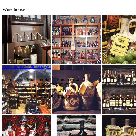
Wine house
Wine house "Old bridge"
Mtatsminda, st. Sanapiro, 4
+995 32 2934766,
+995 577 470591
11:00 to 23:00 mn-sn