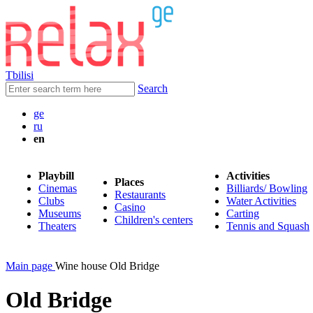
Tbilisi
Search
ge
ru
en
Playbill
Activities
Places
Cinemas
Billiards/ Bowling
Restaurants
Clubs
Water Activities
Casino
Museums
Carting
Children's centers
Theaters
Tennis and Squash
Main page
Wine house Old Bridge
Old Bridge