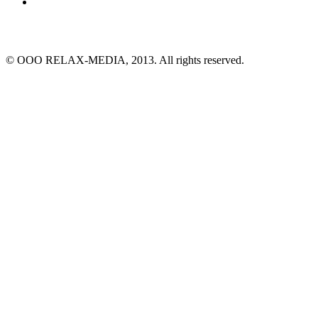
© ООО RELAX-MEDIA, 2013. All rights reserved.