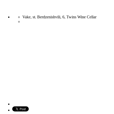
Vake, st. Berdzenishvili, 6, Twins Wine Cellar