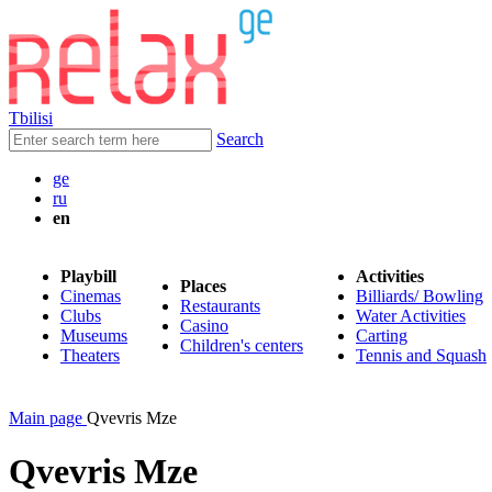
Tbilisi
Search
ge
ru
en
Playbill
Activities
Places
Cinemas
Billiards/ Bowling
Restaurants
Clubs
Water Activities
Casino
Museums
Carting
Children's centers
Theaters
Tennis and Squash
Main page
Qvevris Mze
Qvevris Mze