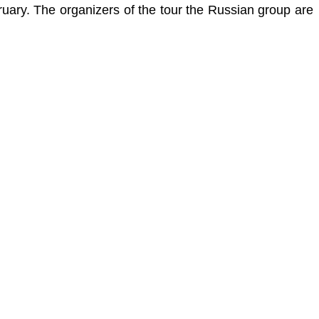
ruary.
The organizers of the tour the Russian group are