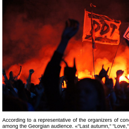
According to a representative of the organizers of conc
among the Georgian audience. «"Last autumn," "Love," 