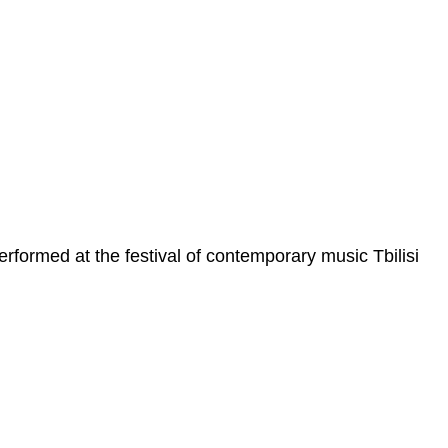
formed at the festival of contemporary music Tbilisi