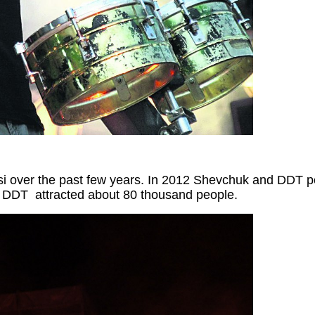
si
over the past few years. In 2012 Shevchuk and DDT per
t DDT attracted
about 80 thousand people.