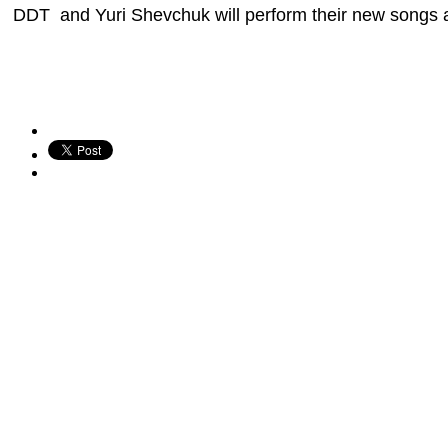
DDT and Yuri Shevchuk will perform their new songs and 