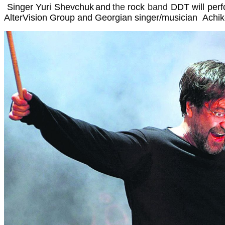
Singer
Yuri Shevchuk
and
the
rock
band
DDT
will per
AlterVision Group and Georgian singer/musician Achiko