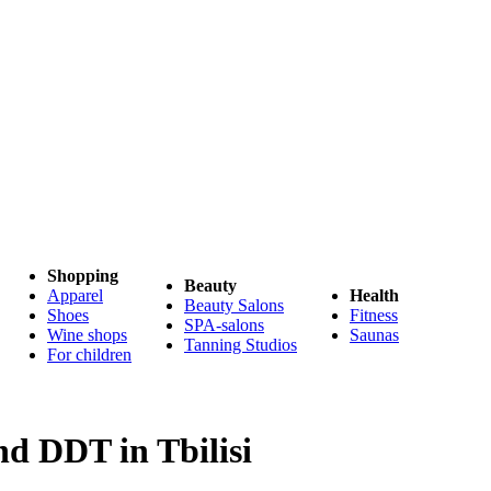
Shopping
Beauty
Apparel
Health
Beauty Salons
Shoes
Fitness
SPA-salons
Wine shops
Saunas
Tanning Studios
For children
nd DDT in Tbilisi