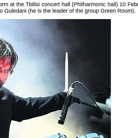
form at the
Tbilisi
concert hall (Philharmonic hall) 10 Feb
 Guledani (he is the leader of the group Green Room).