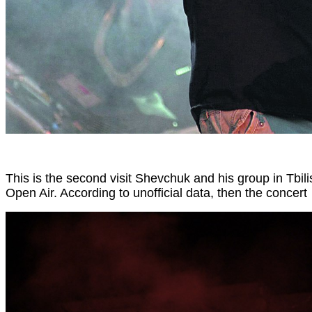
This is the second visit Shevchuk and his group in
Tbili
Open Air. According to unofficial data, then the concer