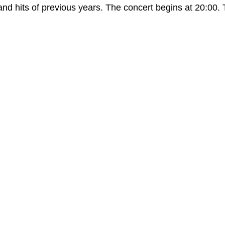
hits of previous years. The concert begins at 20:00. Tic