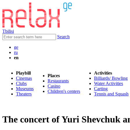
Tbilisi
Search
ge
ru
en
Playbill
Activities
Places
Cinemas
Billiards/ Bowling
Restaurants
Clubs
Water Activities
Casino
Museums
Carting
Children's centers
Theaters
Tennis and Squash
The concert of Yuri Shevchuk a