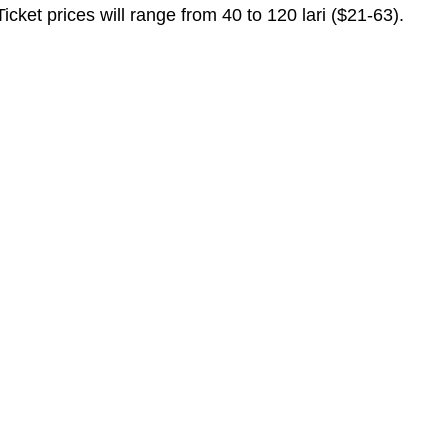
ket prices will range from 40 to 120 lari ($21-63).