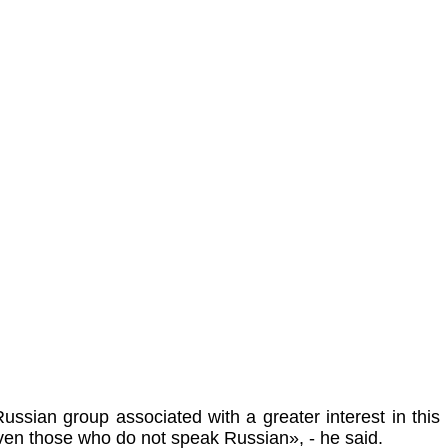
Russian group associated with a greater interest in this
ven those who do not speak Russian», - he said.