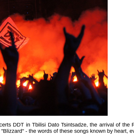
erts DDT in Tbilisi Dato Tsintsadze, the arrival of the 
"Blizzard" - the words of these songs known by heart, e