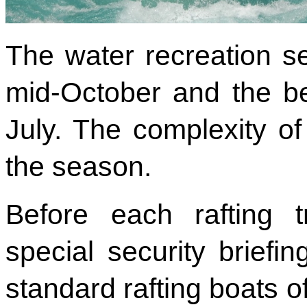
The water recreation se
mid-October and the be
July. The complexity of
the season.
Before each rafting t
special security briefin
standard rafting boats o