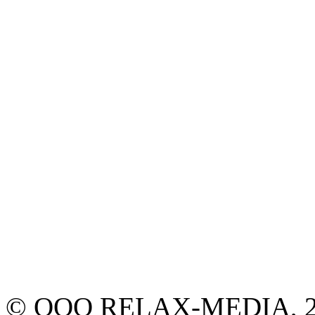
© ООО RELAX-MEDIA, 2013.