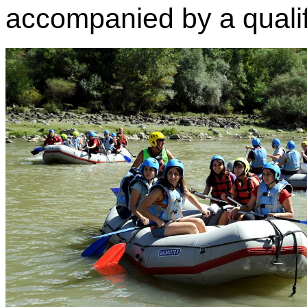
accompanied by a qualifi