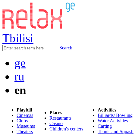
Tbilisi
Search
ge
ru
en
Playbill
Activities
Places
Cinemas
Billiards/ Bowling
Restaurants
Clubs
Water Activities
Casino
Museums
Carting
Children's centers
Theaters
Tennis and Squash