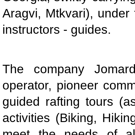
Aragvi, Mtkvari), under
instructors - guides.
The company Jomardi
operator, pioneer commer
guided rafting tours (
activities (Biking, Hikin
meet the needs of al