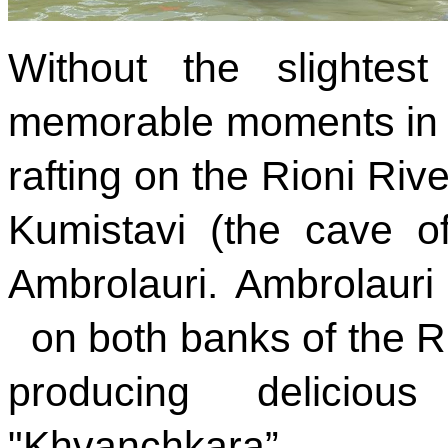
Without the slightes
memorable moments in lif
rafting on the Rioni Rive
Kumistavi (the cave o
Ambrolauri. Ambrolauri 
on both banks of the Ri
producing delicio
"Khvanchkara”.