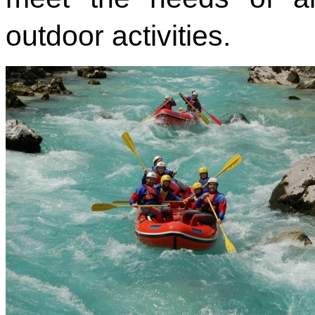
outdoor activities.