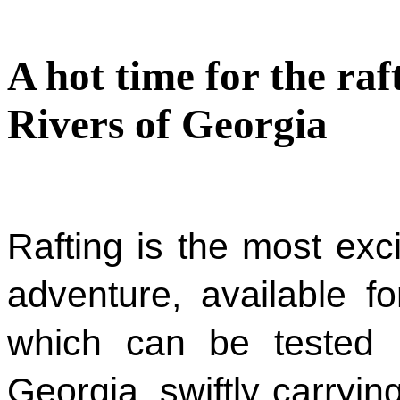
A hot time for the ra
Rivers of Georgia
Rafting is the most exc
adventure, available f
which can be tested i
Georgia, swiftly carrying